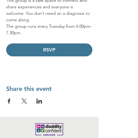
This group is a safe space to connect and 
share experiences and everyone is 
welcome. You don’t need an a diagnosis to 
come along.  
The group runs every Tuesday from 6.00pm-
7.30pm.
RSVP
Share this event