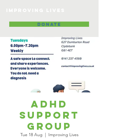
Improving lives
DONATE
ADHD
Support
Group
Tue 18 Aug
  |  
Improving Lives