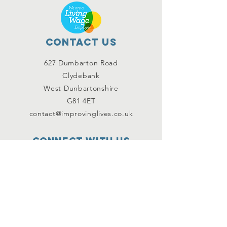
Contact Us
627 Dumbarton Road
Clydebank
West Dunbartonshire
G81 4ET
contact@improvinglives.co.uk
Connect with us
Facebook
Instagram
Twitter