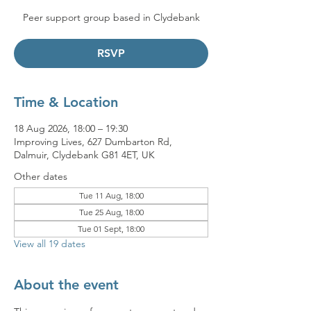
Peer support group based in Clydebank
RSVP
Time & Location
18 Aug 2026, 18:00 – 19:30
Improving Lives, 627 Dumbarton Rd,
Dalmuir, Clydebank G81 4ET, UK
Other dates
Tue 11 Aug, 18:00
Tue 25 Aug, 18:00
Tue 01 Sept, 18:00
View all 19 dates
About the event