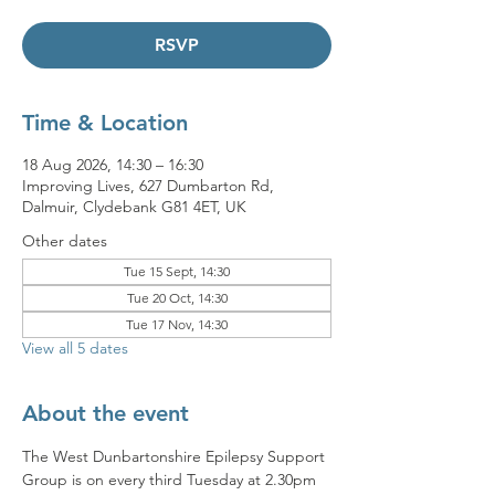
RSVP
Time & Location
18 Aug 2026, 14:30 – 16:30
Improving Lives, 627 Dumbarton Rd,
Dalmuir, Clydebank G81 4ET, UK
Other dates
Tue 15 Sept, 14:30
Tue 20 Oct, 14:30
Tue 17 Nov, 14:30
View all 5 dates
About the event
The West Dunbartonshire Epilepsy Support 
Group is on every third Tuesday at 2.30pm 