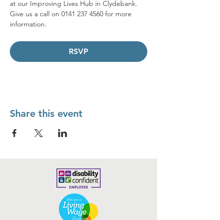
at our Improving Lives Hub in Clydebank.
Give us a call on 0141 237 4560 for more 
information.
RSVP
Share this event