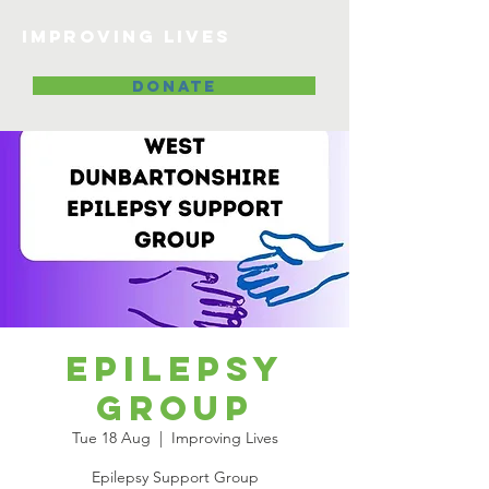
Improving lives
DONATE
Epilepsy
Group
Tue 18 Aug
  |  
Improving Lives
Epilepsy Support Group