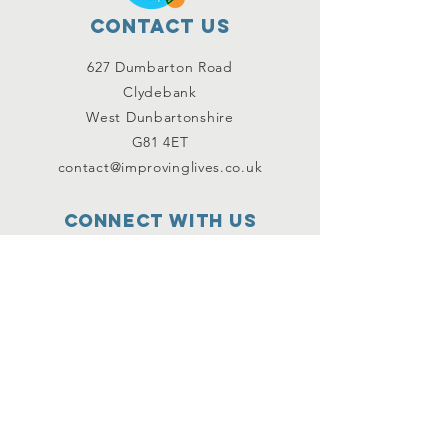
Contact Us
627 Dumbarton Road
Clydebank
West Dunbartonshire
G81 4ET
contact@improvinglives.co.uk
Connect with us
Facebook
Instagram
Twitter
SUBSCRIBE