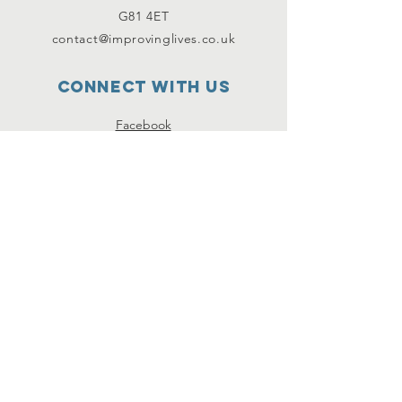
G81 4ET
contact@improvinglives.co.uk
Connect with us
Facebook
Instagram
Twitter
SUBSCRIBE
Join