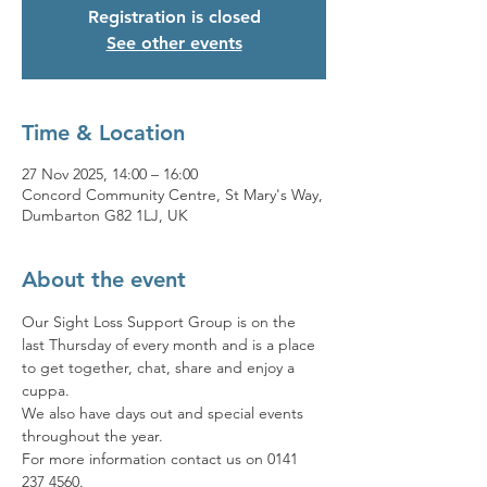
Registration is closed
See other events
Time & Location
27 Nov 2025, 14:00 – 16:00
Concord Community Centre, St Mary's Way,
Dumbarton G82 1LJ, UK
About the event
Our Sight Loss Support Group is on the 
last Thursday of every month and is a place 
to get together, chat, share and enjoy a 
cuppa. 
We also have days out and special events 
throughout the year. 
For more information contact us on 0141 
237 4560.