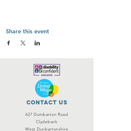
Share this event
Contact Us
627 Dumbarton Road
Clydebank
West Dunbartonshire