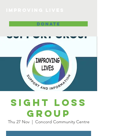
Improving lives
DONATE
Sight Loss
Group
Thu 27 Nov
  |  
Concord Community Centre