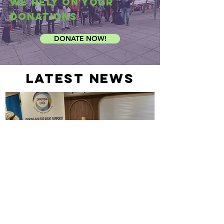
We rely on your
donations
DONATE NOW!
latest news
Out and About