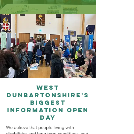
west
Dunbartonshire's
biggest
information open
day
We believe that people living with
disabilities and long term conditions, and