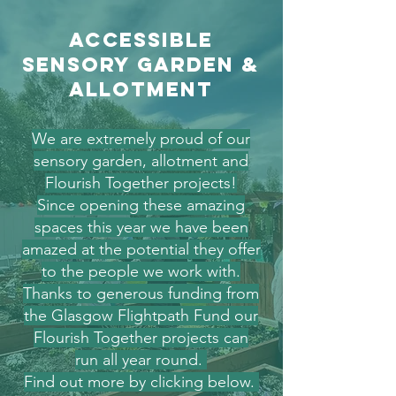
accessible
sensory garden &
allotment
We are extremely proud of our
sensory garden, allotment and
Flourish Together projects!
Since opening these amazing
spaces this year we have been
amazed at the potential they offer
to the people we work with.
Thanks to generous funding from
the Glasgow Flightpath Fund our
Flourish Together projects can
run all year round.
Find out more by clicking below.