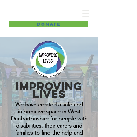
Improving lives
DONATE
Improving
lives
We have created a safe and
informative space in West
Dunbartonshire for people with
disabilities, their carers and
families to find the help and