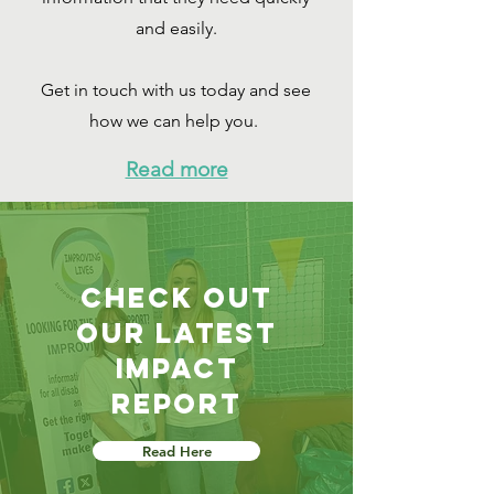
and easily.
Get in touch with us today and see
how we can help you.
Read more
check out
our latest
impact
report
Read Here