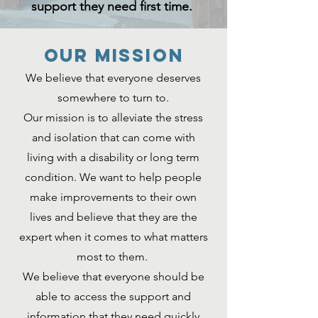
support they need first time.
Our MISSION
We believe that everyone deserves
somewhere to turn to.
Our mission is to alleviate the stress
and isolation that can come with
living with a disability or long term
condition. We want to help people
make improvements to their own
lives and believe that they are the
expert when it comes to what matters
most to them.
We believe that everyone should be
able to access the support and
information that they need quickly