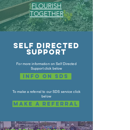
FLOURISH
TOGETHER
Self directed
support
For more information on Self Directed
Support click below
info on sds
To make a referral to our SDS service click
below
Make a referral