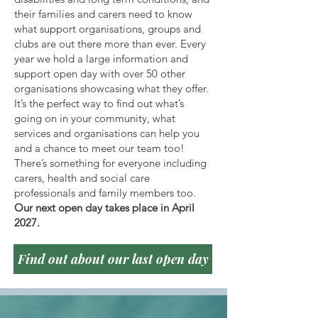
their families and carers need to know
what support organisations, groups and
clubs are out there more than ever. Every
year we hold a large information and
support open day with over 50 other
organisations showcasing what they offer.
It’s the perfect way to find out what’s
going on in your community, what
services and organisations can help you
and a chance to meet our team too!
There’s something for everyone including
carers, health and social care
professionals and family members too.
Our next open day takes place in April
2027.
Find out about our last open day