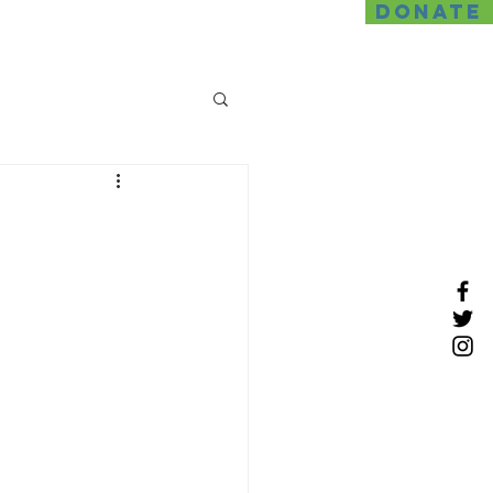
DONATE
SDS
News
Contact