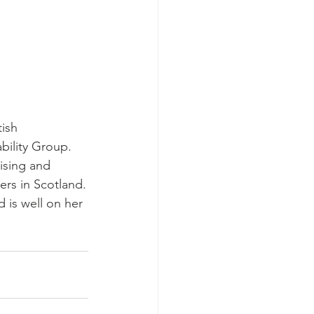
ish 
bility Group. 
ising and 
rs in Scotland.
 is well on her 