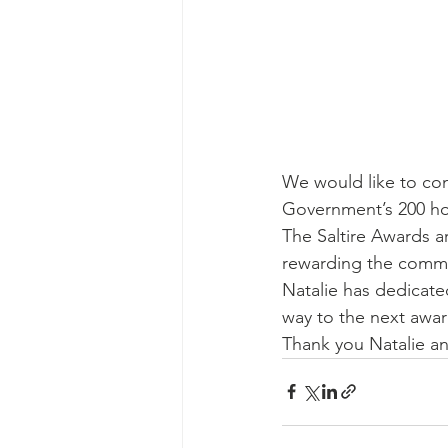
We would like to con
Government’s 200 hou
The Saltire Awards a
rewarding the commi
Natalie has dedicated
way to the next awar
Thank you Natalie a