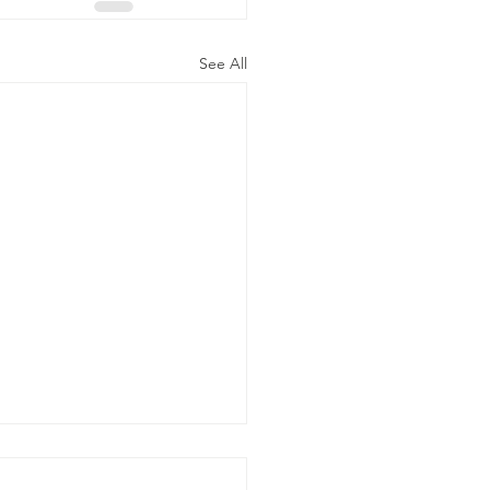
See All