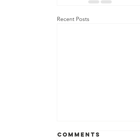
Recent Posts
Comments