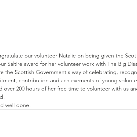
gratulate our volunteer Natalie on being given the Scott
r Saltire award for her volunteer work with The Big Disa
re the Scottish Government's way of celebrating, recogn
tment, contribution and achievements of young voluntee
 over 200 hours of her free time to volunteer with us and
d! 
nd well done!