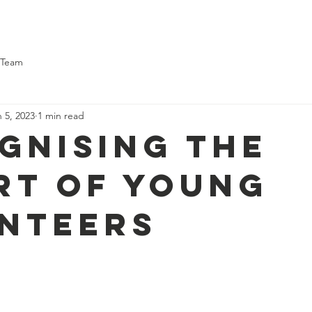
ome
About Us
What We Do
Support Us
What's On
 Team
 5, 2023
1 min read
gnising the
rt of young
nteers