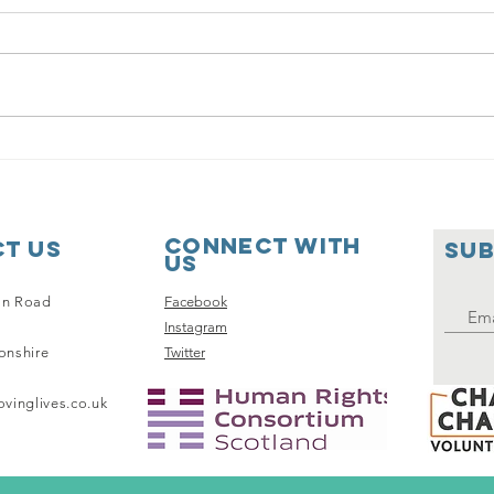
Gr
Our Makeover
Connect with
t Us
SUB
us
on Road
Facebook
Instagram
onshire
Twitter
vinglives.co.uk