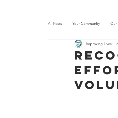
Improving lives
H
All Posts
Your Community
Our
Improving Lives
Jun
Reco
effo
volu