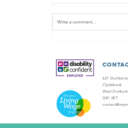
Write a comment...
Out and About
Contac
627 Dumbart
Clydebank
West Dunbart
G81 4ET
contact@impro