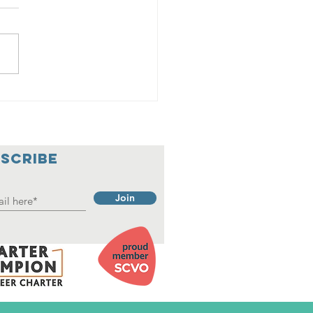
adings
SCRIBE
Join