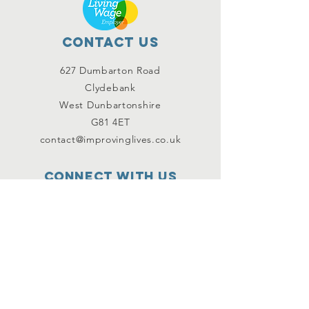
Contact Us
627 Dumbarton Road
Clydebank
West Dunbartonshire
G81 4ET
contact@improvinglives.co.uk
Connect with us
Facebook
Instagram
Twitter
SUBSCRIBE