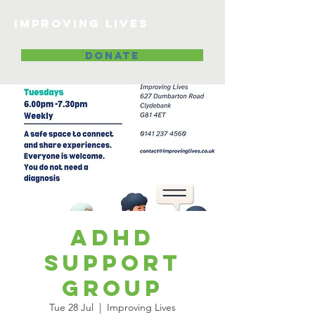
Improving lives
DONATE
ADHD
Support
Group
Tue 28 Jul
  |  
Improving Lives