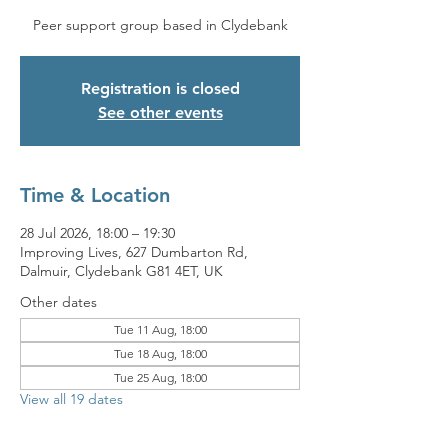
Peer support group based in Clydebank
Registration is closed
See other events
Time & Location
28 Jul 2026, 18:00 – 19:30
Improving Lives, 627 Dumbarton Rd,
Dalmuir, Clydebank G81 4ET, UK
Other dates
Tue 11 Aug, 18:00
Tue 18 Aug, 18:00
Tue 25 Aug, 18:00
View all 19 dates