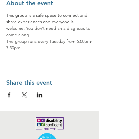
About the event
This group is a safe space to connect and 
share experiences and everyone is 
welcome. You don’t need an a diagnosis to 
come along.  
The group runs every Tuesday from 6.00pm-
7.30pm.
Share this event