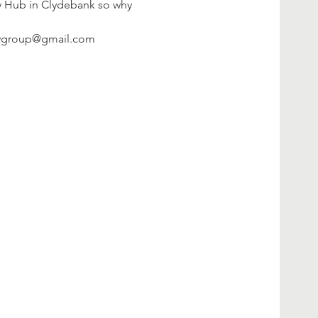
ty Hub in Clydebank so why 
litygroup@gmail.com