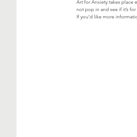
Art for Anxiety takes place
not pop in and see if it’s fo
If you’d like more informat