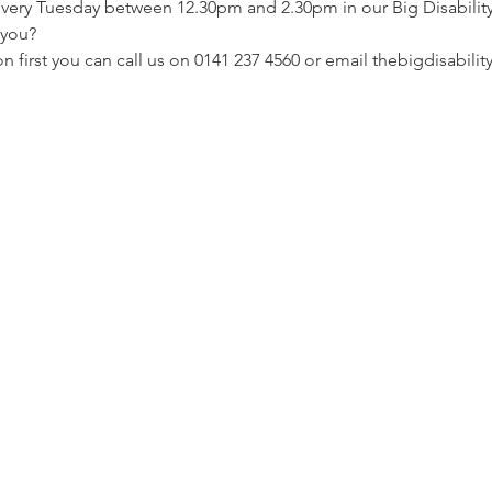
 every Tuesday between 12.30pm and 2.30pm in our Big Disabili
r you?
ion first you can call us on 0141 237 4560 or email thebigdisabi