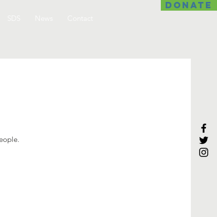
DONATE
SDS
News
Contact
people.