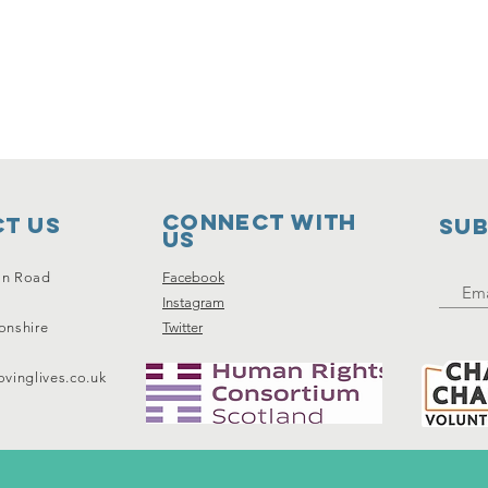
Connect with
t Us
SUB
us
on Road
Facebook
Instagram
onshire
Twitter
vinglives.co.uk