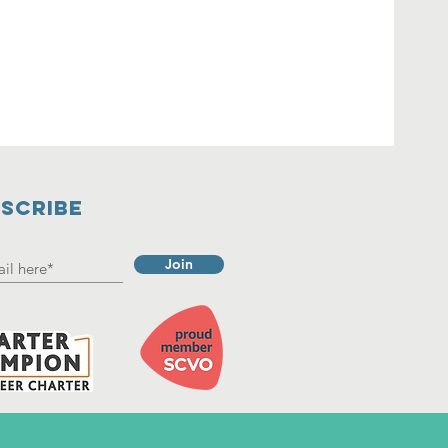
SCRIBE
Join