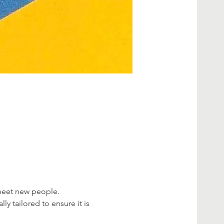
 meet new people.
ly tailored to ensure it is 