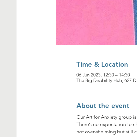
Time & Location
06 Jun 2023, 12:30 – 14:30
The Big Disability Hub, 627
About the event
Our Art for Anxiety group i
There’s no expectation to cha
not overwhelming but still c