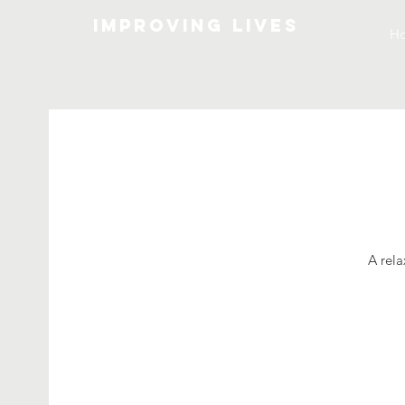
Improving lives
H
A rela