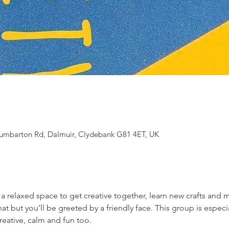
 Dumbarton Rd, Dalmuir, Clydebank G81 4ET, UK
s a relaxed space to get creative together, learn new crafts and
t but you’ll be greeted by a friendly face. This group is especial
reative, calm and fun too.