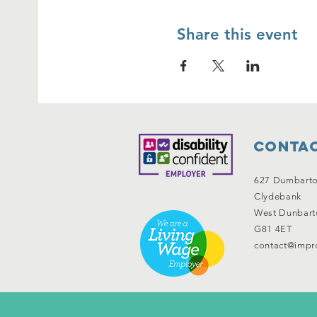
Share this event
Contac
627 Dumbart
Clydebank
West Dunbart
G81 4ET
contact@impro