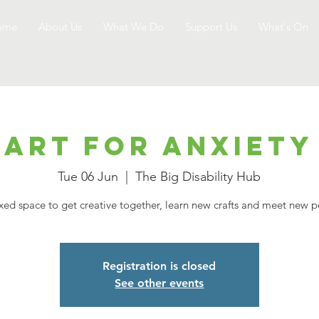
ome
About Us
What We Do
Support Us
What's On
Art for Anxiety
Tue 06 Jun
  |  
The Big Disability Hub
xed space to get creative together, learn new crafts and meet new 
Registration is closed
See other events