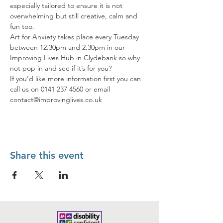
especially tailored to ensure it is not 
overwhelming but still creative, calm and 
fun too.
Art for Anxiety takes place every Tuesday 
between 12.30pm and 2.30pm in our 
Improving Lives Hub in Clydebank so why 
not pop in and see if it’s for you?
If you’d like more information first you can 
call us on 0141 237 4560 or email 
contact@improvinglives.co.uk
Share this event