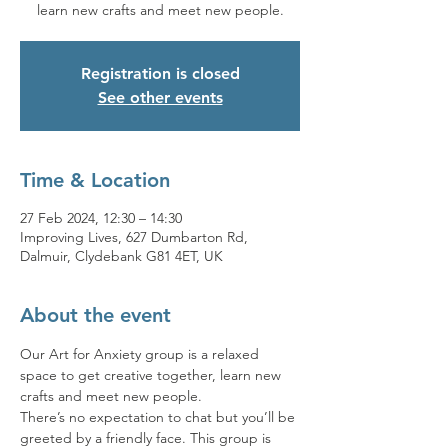
learn new crafts and meet new people.
Registration is closed
See other events
Time & Location
27 Feb 2024, 12:30 – 14:30
Improving Lives, 627 Dumbarton Rd,
Dalmuir, Clydebank G81 4ET, UK
About the event
Our Art for Anxiety group is a relaxed 
space to get creative together, learn new 
crafts and meet new people.
There’s no expectation to chat but you’ll be 
greeted by a friendly face. This group is 