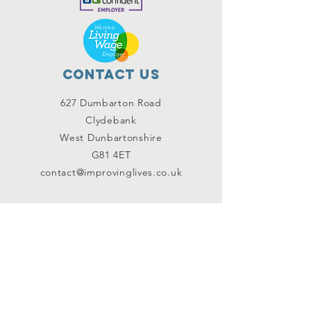
Contact Us
627 Dumbarton Road
Clydebank
West Dunbartonshire
G81 4ET
contact@improvinglives.co.uk
Connect with us
Facebook
Instagram
Twitter