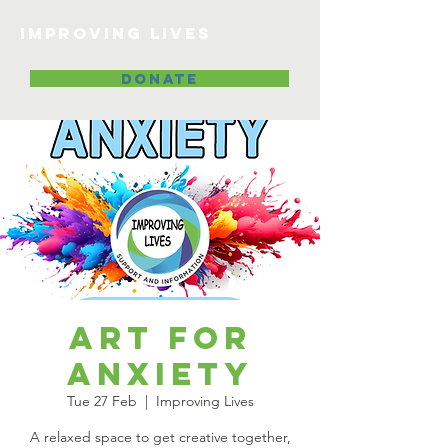
Improving lives
DONATE
Art for
Anxiety
Tue 27 Feb
  |  
Improving Lives
A relaxed space to get creative together,