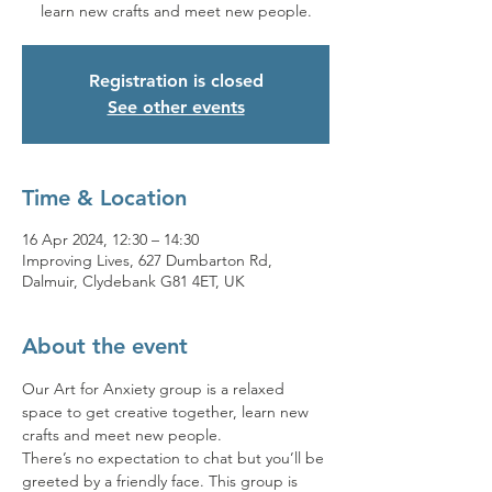
learn new crafts and meet new people.
Registration is closed
See other events
Time & Location
16 Apr 2024, 12:30 – 14:30
Improving Lives, 627 Dumbarton Rd,
Dalmuir, Clydebank G81 4ET, UK
About the event
Our Art for Anxiety group is a relaxed 
space to get creative together, learn new 
crafts and meet new people.
There’s no expectation to chat but you’ll be 
greeted by a friendly face. This group is 