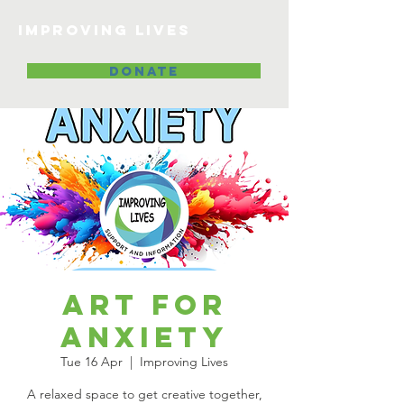
Improving lives
DONATE
Art for
Anxiety
Tue 16 Apr
  |  
Improving Lives
A relaxed space to get creative together,