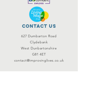
Contact Us
627 Dumbarton Road
Clydebank
West Dunbartonshire
G81 4ET
contact@improvinglives.co.uk
Connect with us
Facebook
Instagram
Twitter