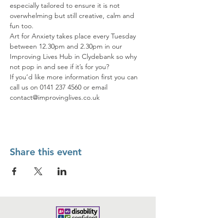
especially tailored to ensure it is not 
overwhelming but still creative, calm and 
fun too.
Art for Anxiety takes place every Tuesday 
between 12.30pm and 2.30pm in our 
Improving Lives Hub in Clydebank so why 
not pop in and see if it’s for you?
If you’d like more information first you can 
call us on 0141 237 4560 or email 
contact@improvinglives.co.uk
Share this event