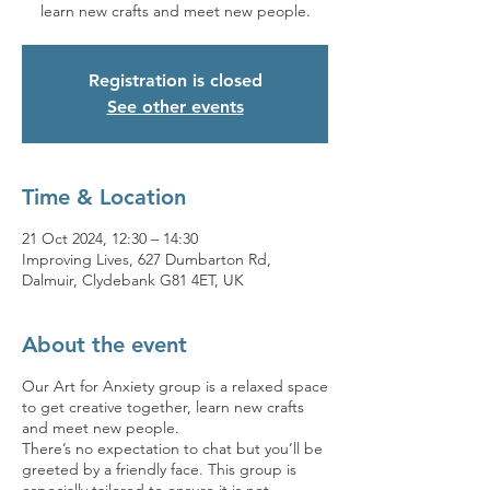
learn new crafts and meet new people.
Registration is closed
See other events
Time & Location
21 Oct 2024, 12:30 – 14:30
Improving Lives, 627 Dumbarton Rd,
Dalmuir, Clydebank G81 4ET, UK
About the event
Our Art for Anxiety group is a relaxed space
to get creative together, learn new crafts
and meet new people.
There’s no expectation to chat but you’ll be
greeted by a friendly face. This group is