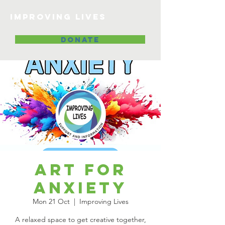
Improving lives
DONATE
Art for
Anxiety
Mon 21 Oct
  |  
Improving Lives
A relaxed space to get creative together,