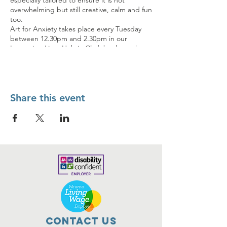
especially tailored to ensure it is not
overwhelming but still creative, calm and fun
too.
Art for Anxiety takes place every Tuesday
between 12.30pm and 2.30pm in our
Improving Lives Hub in Clydebank so why
not pop in and see if it’s for you?
If you’d like more information first you can
call us on 0141 237 4560 or email
contact@improvinglives.co.uk
Share this event
Contact Us