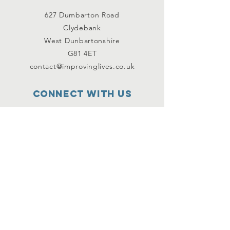
627 Dumbarton Road
Clydebank
West Dunbartonshire
G81 4ET
contact@improvinglives.co.uk
Connect with us
Facebook
Instagram
Twitter
SUBSCRIBE
Join