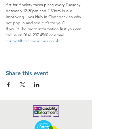
Art for Anxiety takes place every Tuesday 
between 12.30pm and 2.30pm in our 
Improving Lives Hub in Clydebank so why 
not pop in and see if it’s for you? 
If you’d like more information first you can 
call us on 0141 237 4560 or email 
contact@improvinglives.co.uk
Share this event