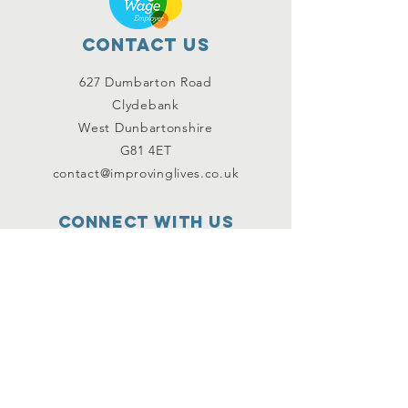
Contact Us
627 Dumbarton Road
Clydebank
West Dunbartonshire
G81 4ET
contact@improvinglives.co.uk
Connect with us
Facebook
Instagram
Twitter
SUBSCRIBE