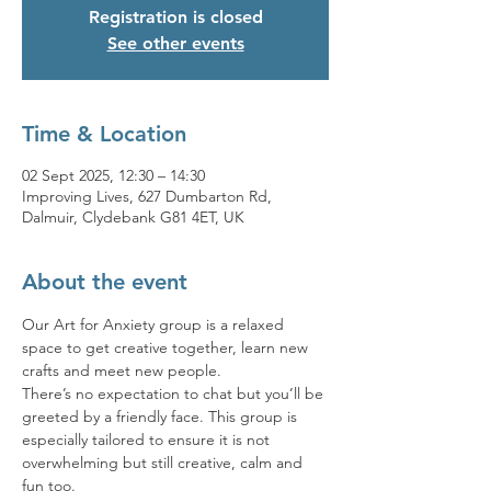
Registration is closed
See other events
Time & Location
02 Sept 2025, 12:30 – 14:30
Improving Lives, 627 Dumbarton Rd,
Dalmuir, Clydebank G81 4ET, UK
About the event
Our Art for Anxiety group is a relaxed 
space to get creative together, learn new 
crafts and meet new people. 
There’s no expectation to chat but you’ll be 
greeted by a friendly face. This group is 
especially tailored to ensure it is not 
overwhelming but still creative, calm and 
fun too. 