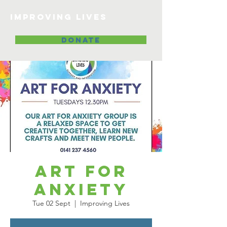
Improving lives
DONATE
Art for
Anxiety
Tue 02 Sept
  |  
Improving Lives