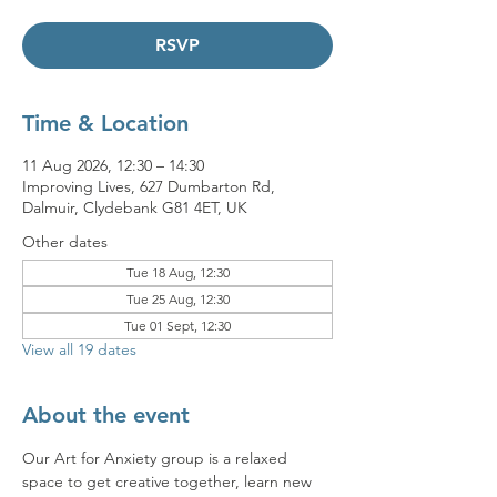
RSVP
Time & Location
11 Aug 2026, 12:30 – 14:30
Improving Lives, 627 Dumbarton Rd,
Dalmuir, Clydebank G81 4ET, UK
Other dates
Tue 18 Aug, 12:30
Tue 25 Aug, 12:30
Tue 01 Sept, 12:30
View all 19 dates
About the event
Our Art for Anxiety group is a relaxed 
space to get creative together, learn new 