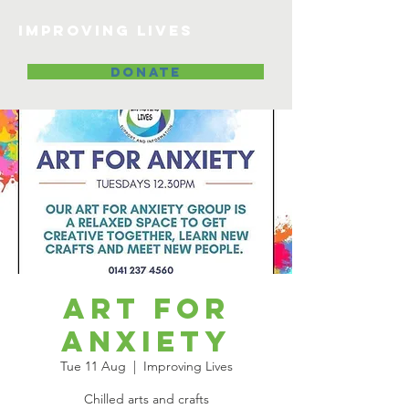
Improving lives
DONATE
Art for
Anxiety
Tue 11 Aug
  |  
Improving Lives
Chilled arts and crafts