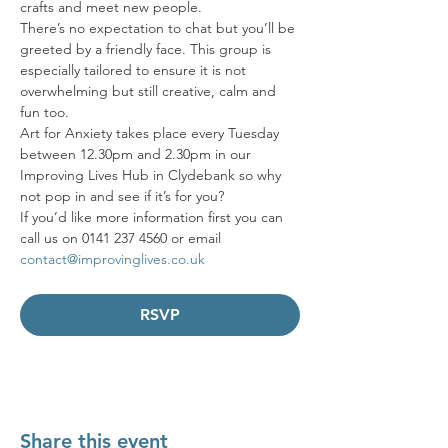
crafts and meet new people. 
There’s no expectation to chat but you’ll be 
greeted by a friendly face. This group is 
especially tailored to ensure it is not 
overwhelming but still creative, calm and 
fun too. 
Art for Anxiety takes place every Tuesday 
between 12.30pm and 2.30pm in our 
Improving Lives Hub in Clydebank so why 
not pop in and see if it’s for you? 
If you’d like more information first you can 
call us on 0141 237 4560 or email 
contact@improvinglives.co.uk
RSVP
Share this event