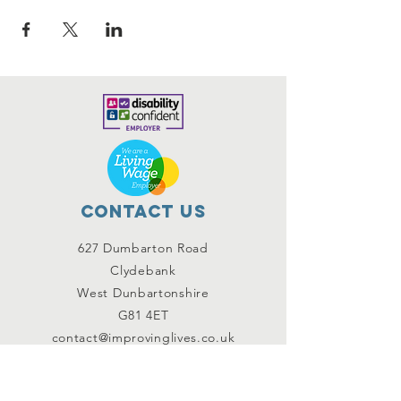
Contact Us
627 Dumbarton Road
Clydebank
West Dunbartonshire
G81 4ET
contact@improvinglives.co.uk
Connect with us