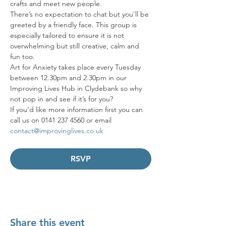
crafts and meet new people. 
There’s no expectation to chat but you’ll be 
greeted by a friendly face. This group is 
especially tailored to ensure it is not 
overwhelming but still creative, calm and 
fun too. 
Art for Anxiety takes place every Tuesday 
between 12.30pm and 2.30pm in our 
Improving Lives Hub in Clydebank so why 
not pop in and see if it’s for you? 
If you’d like more information first you can 
call us on 0141 237 4560 or email 
contact@improvinglives.co.uk
RSVP
Share this event