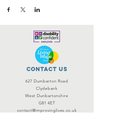
Contact Us
627 Dumbarton Road
Clydebank
West Dunbartonshire
G81 4ET
contact@improvinglives.co.uk
Connect with us