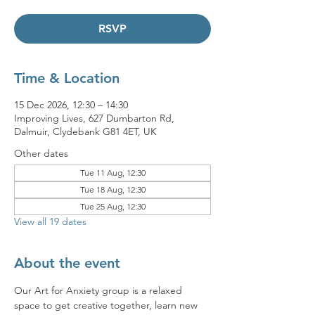
RSVP
Time & Location
15 Dec 2026, 12:30 – 14:30
Improving Lives, 627 Dumbarton Rd,
Dalmuir, Clydebank G81 4ET, UK
Other dates
Tue 11 Aug, 12:30
Tue 18 Aug, 12:30
Tue 25 Aug, 12:30
View all 19 dates
About the event
Our Art for Anxiety group is a relaxed 
space to get creative together, learn new 