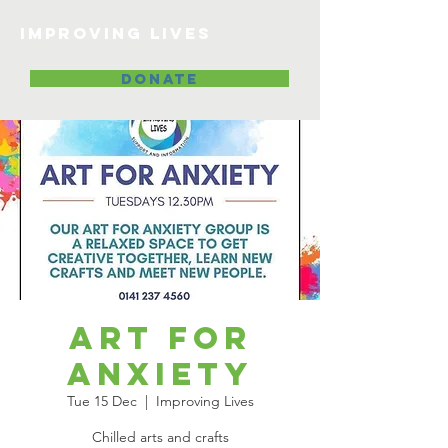
Improving lives
DONATE
Art for
Anxiety
Tue 15 Dec
  |  
Improving Lives
Chilled arts and crafts