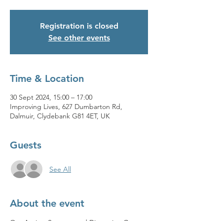
Registration is closed
See other events
Time & Location
30 Sept 2024, 15:00 – 17:00
Improving Lives, 627 Dumbarton Rd,
Dalmuir, Clydebank G81 4ET, UK
Guests
See All
About the event