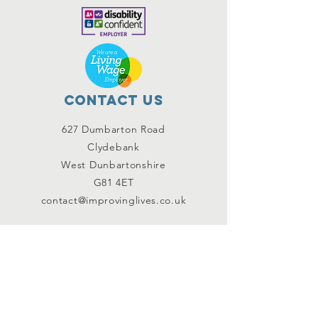
Contact Us
627 Dumbarton Road
Clydebank
West Dunbartonshire
G81 4ET
contact@improvinglives.co.uk
Connect with us
Facebook
Instagram
Twitter