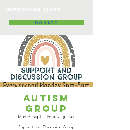
Improving lives
DONATE
Autism
Group
Mon 30 Sept
  |  
Improving Lives
Support and Discussion Group