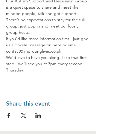
Our Autism Support and Discussion Group 
is a quiet space to share and meet like 
minded people, talk and get support. 
There’s no expectations to stay for the full 
group, just pop in and meet our lovely 
group hosts.
If you’d like more information first - just give 
us a private message on here or email 
contact@improvinglives.co.uk
We’d love to have you along. Take that first 
step - we’ll see you at 3pm every second 
Thursday!
Share this event