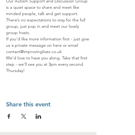
Our Autism Support and Discussion Group 
is a quiet space to share and meet like 
minded people, talk and get support. 
There’s no expectations to stay for the full 
group, just pop in and meet our lovely 
group hosts.
If you’d like more information first - just give 
us a private message on here or email 
contact@improvinglives.co.uk
We’d love to have you along. Take that first 
step - we’ll see you at 3pm every second 
Thursday!
Share this event