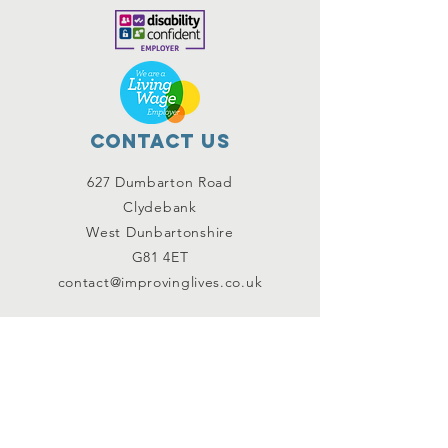
Contact Us
627 Dumbarton Road
Clydebank
West Dunbartonshire
G81 4ET
contact@improvinglives.co.uk
Connect with us
Facebook
Instagram
Twitter