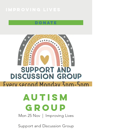
Improving lives
DONATE
Autism
Group
Mon 25 Nov
  |  
Improving Lives
Support and Discussion Group