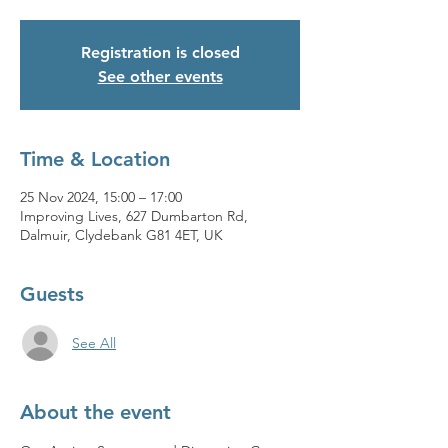
Registration is closed
See other events
Time & Location
25 Nov 2024, 15:00 – 17:00
Improving Lives, 627 Dumbarton Rd,
Dalmuir, Clydebank G81 4ET, UK
Guests
See All
About the event