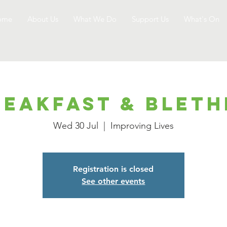
ome
About Us
What We Do
Support Us
What's On
reakfast & Bleth
Wed 30 Jul
  |  
Improving Lives
Registration is closed
See other events