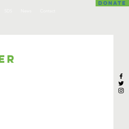
DONATE
SDS
News
Contact
er