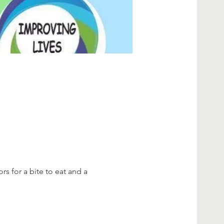
rs for a bite to eat and a 