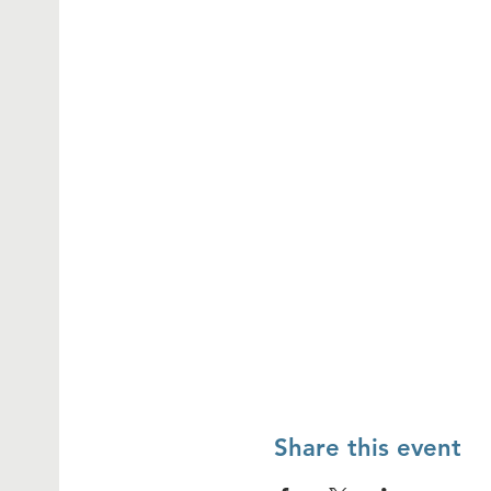
Share this event