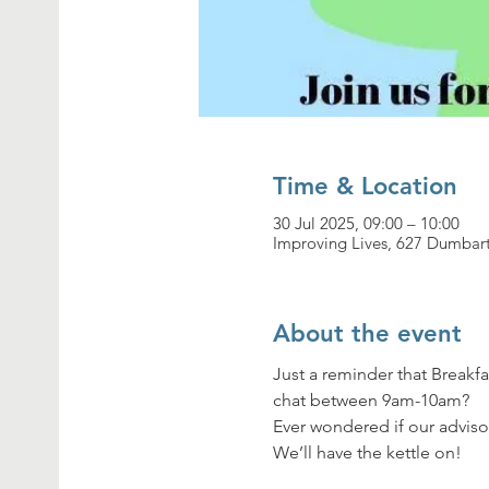
Time & Location
30 Jul 2025, 09:00 – 10:00
Improving Lives, 627 Dumbar
About the event
Just a reminder that Breakfa
chat between 9am-10am? 
Ever wondered if our adviso
We’ll have the kettle on!