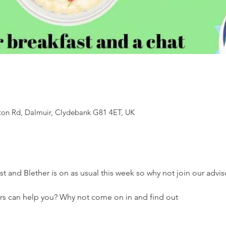
ton Rd, Dalmuir, Clydebank G81 4ET, UK
st and Blether is on as usual this week so why not join our adviso
rs can help you? Why not come on in and find out 