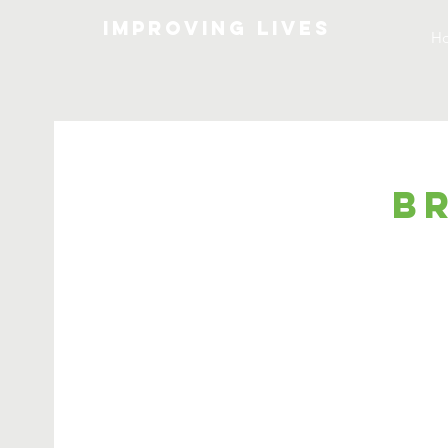
Improving lives
H
B