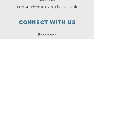
contact@improvinglives.co.uk
Connect with us
Facebook
Instagram
Twitter
SUBSCRIBE
Join