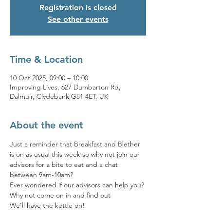
Registration is closed
See other events
Time & Location
10 Oct 2025, 09:00 – 10:00
Improving Lives, 627 Dumbarton Rd,
Dalmuir, Clydebank G81 4ET, UK
About the event
Just a reminder that Breakfast and Blether 
is on as usual this week so why not join our 
advisors for a bite to eat and a chat 
between 9am-10am? 
Ever wondered if our advisors can help you? 
Why not come on in and find out 
We’ll have the kettle on!