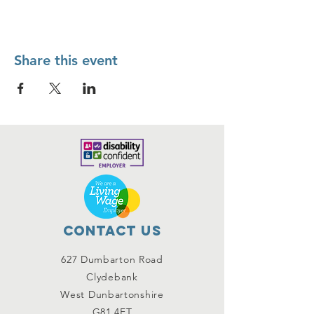
Share this event
Contact Us
627 Dumbarton Road
Clydebank
West Dunbartonshire
G81 4ET