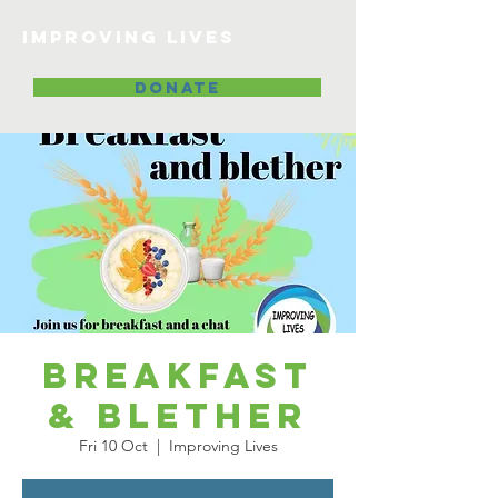
Improving lives
DONATE
Breakfast
& Blether
Fri 10 Oct
  |  
Improving Lives