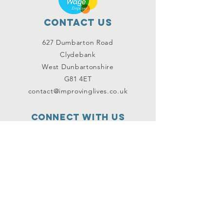
Contact Us
627 Dumbarton Road
Clydebank
West Dunbartonshire
G81 4ET
contact@improvinglives.co.uk
Connect with us
Facebook
Instagram
Twitter
SUBSCRIBE