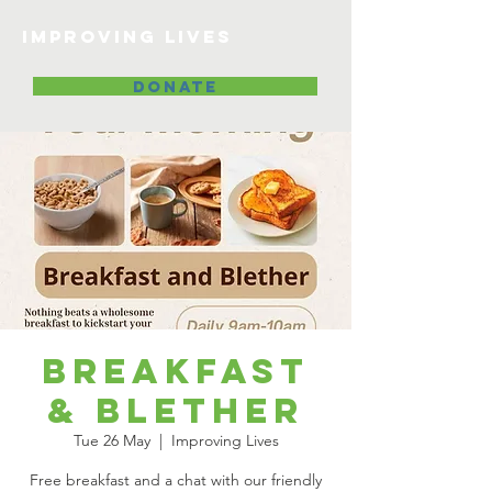
Improving lives
DONATE
Breakfast
& Blether
Tue 26 May
  |  
Improving Lives
Free breakfast and a chat with our friendly