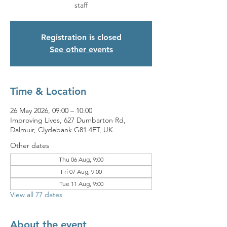
staff
Registration is closed
See other events
Time & Location
26 May 2026, 09:00 – 10:00
Improving Lives, 627 Dumbarton Rd,
Dalmuir, Clydebank G81 4ET, UK
Other dates
Thu 06 Aug, 9:00
Fri 07 Aug, 9:00
Tue 11 Aug, 9:00
View all 77 dates
About the event