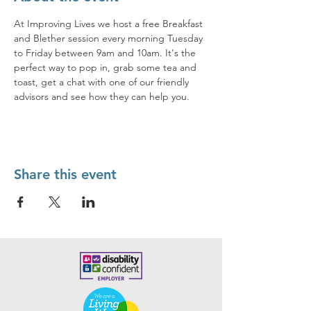
At Improving Lives we host a free Breakfast 
and Blether session every morning Tuesday 
to Friday between 9am and 10am. It's the 
perfect way to pop in, grab some tea and 
toast, get a chat with one of our friendly 
advisors and see how they can help you. 
Share this event