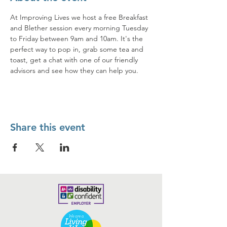
At Improving Lives we host a free Breakfast 
and Blether session every morning Tuesday 
to Friday between 9am and 10am. It's the 
perfect way to pop in, grab some tea and 
toast, get a chat with one of our friendly 
advisors and see how they can help you. 
Share this event