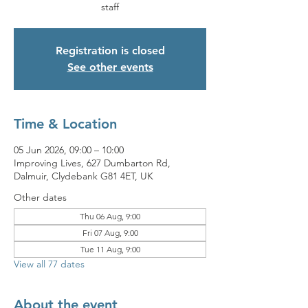
staff
Registration is closed
See other events
Time & Location
05 Jun 2026, 09:00 – 10:00
Improving Lives, 627 Dumbarton Rd,
Dalmuir, Clydebank G81 4ET, UK
Other dates
Thu 06 Aug, 9:00
Fri 07 Aug, 9:00
Tue 11 Aug, 9:00
View all 77 dates
About the event