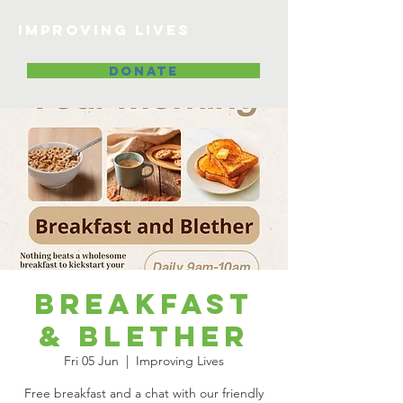
Improving lives
DONATE
Breakfast
& Blether
Fri 05 Jun
  |  
Improving Lives
Free breakfast and a chat with our friendly