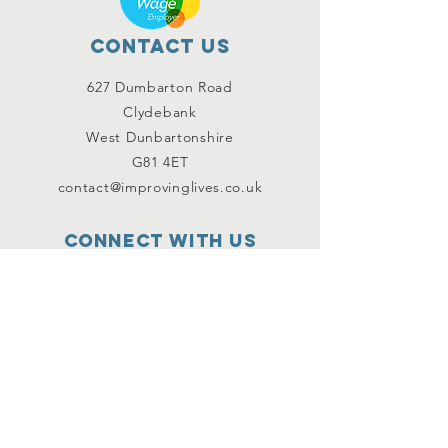
Contact Us
627 Dumbarton Road
Clydebank
West Dunbartonshire
G81 4ET
contact@improvinglives.co.uk
Connect with us
Facebook
Instagram
Twitter
SUBSCRIBE