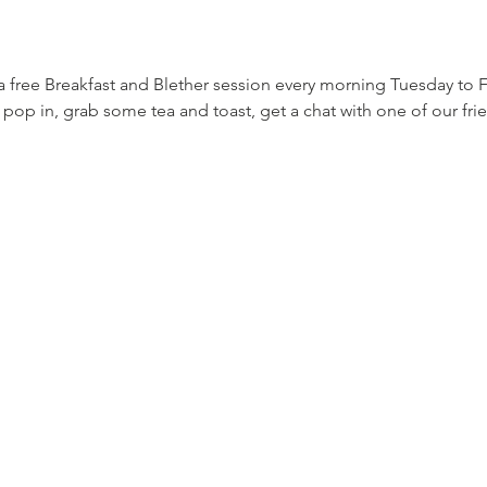
a free Breakfast and Blether session every morning Tuesday to
o pop in, grab some tea and toast, get a chat with one of our fr