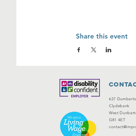
Share this event
Contac
627 Dumbart
Clydebank
West Dunbart
G81 4ET
contact@impro