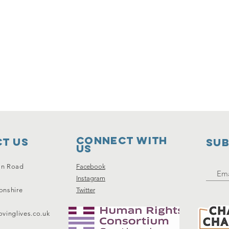
Connect with
t Us
SUB
us
on Road
Facebook
Instagram
onshire
Twitter
vinglives.co.uk