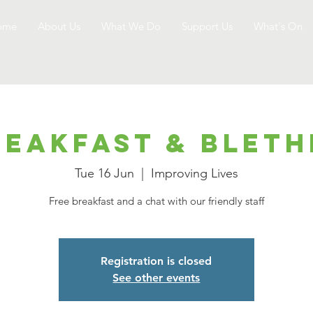
ome
About Us
What We Do
Support Us
What's On
reakfast & Bleth
Tue 16 Jun
  |  
Improving Lives
Free breakfast and a chat with our friendly staff
Registration is closed
See other events