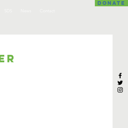
DONATE
SDS
News
Contact
er