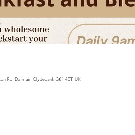
ton Rd, Dalmuir, Clydebank G81 4ET, UK