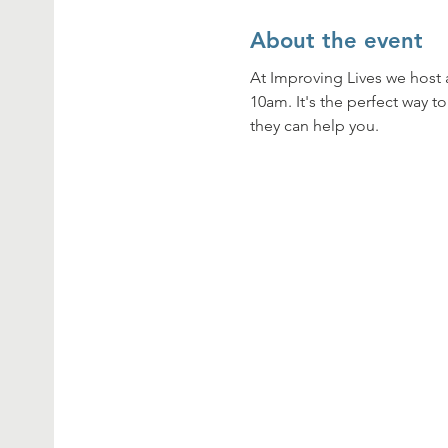
About the event
At Improving Lives we host 
10am. It's the perfect way t
they can help you. 