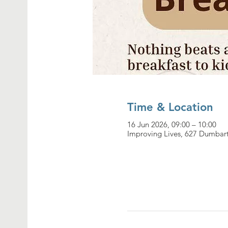
Time & Location
16 Jun 2026, 09:00 – 10:00
Improving Lives, 627 Dumbar