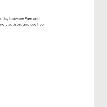
 Friday between 9am and 
iendly advisors and see how 