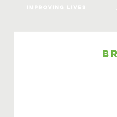
Improving lives
H
B