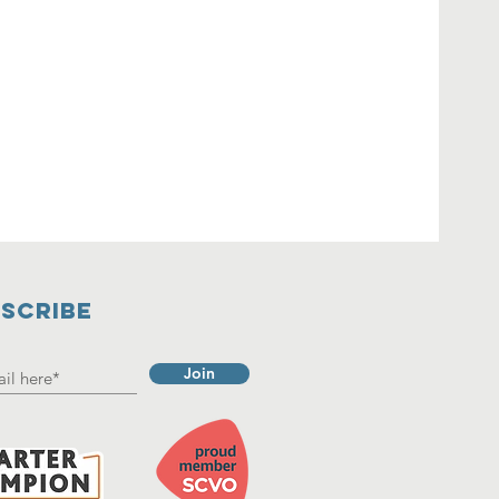
SCRIBE
Join