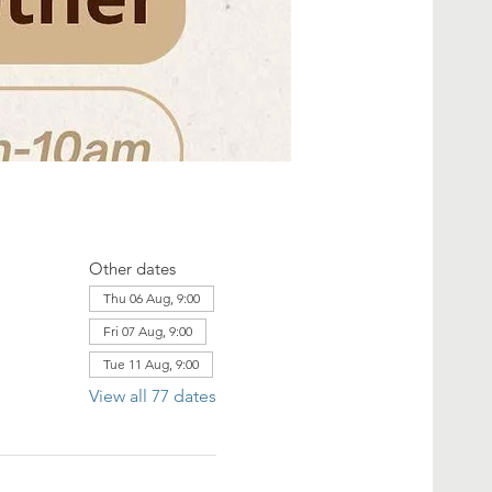
Other dates
Thu 06 Aug, 9:00
Fri 07 Aug, 9:00
Tue 11 Aug, 9:00
View all 77 dates