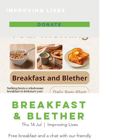
Improving lives
DONATE
Breakfast
& Blether
Thu 16 Jul
  |  
Improving Lives
Free breakfast and a chat with our friendly