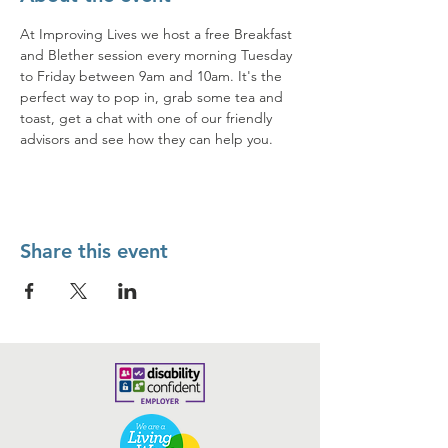
At Improving Lives we host a free Breakfast 
and Blether session every morning Tuesday 
to Friday between 9am and 10am. It's the 
perfect way to pop in, grab some tea and 
toast, get a chat with one of our friendly 
advisors and see how they can help you. 
Share this event