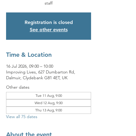
staff
Registration is closed
See other events
Time & Location
16 Jul 2026, 09:00 – 10:00
Improving Lives, 627 Dumbarton Rd,
Dalmuir, Clydebank G81 4ET, UK
Other dates
Tue 11 Aug, 9:00
Wed 12 Aug, 9:00
Thu 13 Aug, 9:00
View all 75 dates
About the event