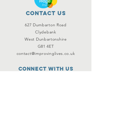
Contact Us
627 Dumbarton Road
Clydebank
West Dunbartonshire
G81 4ET
contact@improvinglives.co.uk
Connect with us
Facebook
Instagram
Twitter
SUBSCRIBE