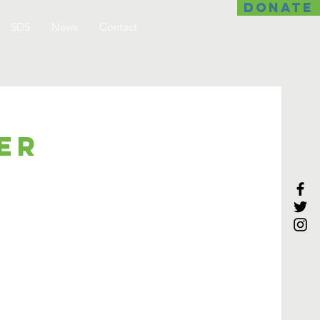
DONATE
SDS
News
Contact
er