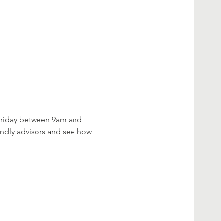
 Friday between 9am and 
iendly advisors and see how 