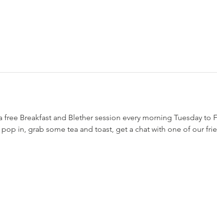
a free Breakfast and Blether session every morning Tuesday to
o pop in, grab some tea and toast, get a chat with one of our fr