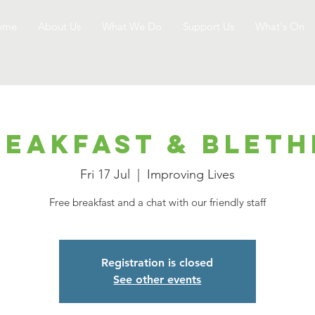
ome
About Us
What We Do
Support Us
What's On
reakfast & Bleth
Fri 17 Jul
  |  
Improving Lives
Free breakfast and a chat with our friendly staff
Registration is closed
See other events