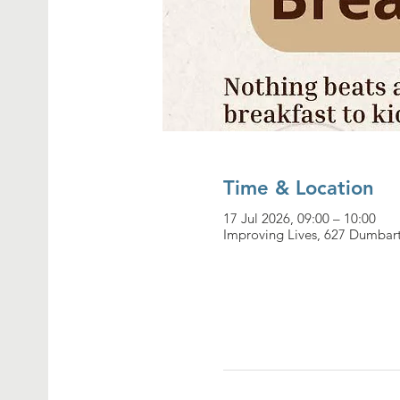
Time & Location
17 Jul 2026, 09:00 – 10:00
Improving Lives, 627 Dumbar