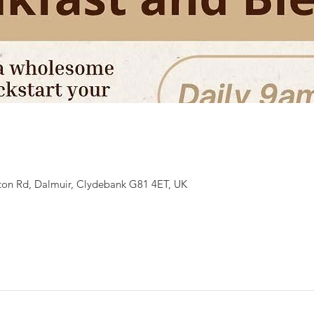
ton Rd, Dalmuir, Clydebank G81 4ET, UK