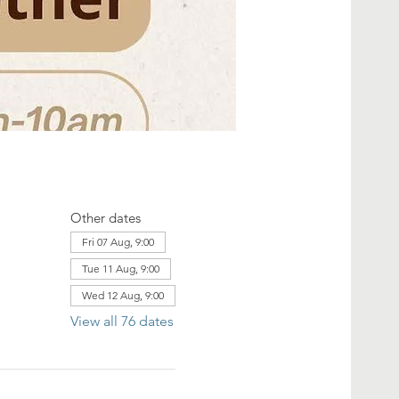
Other dates
Fri 07 Aug, 9:00
Tue 11 Aug, 9:00
Wed 12 Aug, 9:00
View all 76 dates