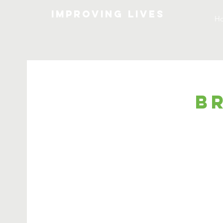
Improving lives
H
B