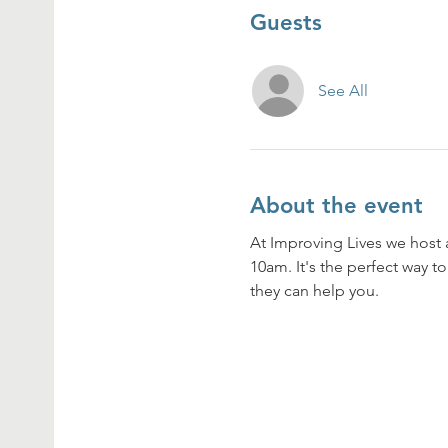
Guests
See All
About the event
At Improving Lives we host 
10am. It's the perfect way t
they can help you. 