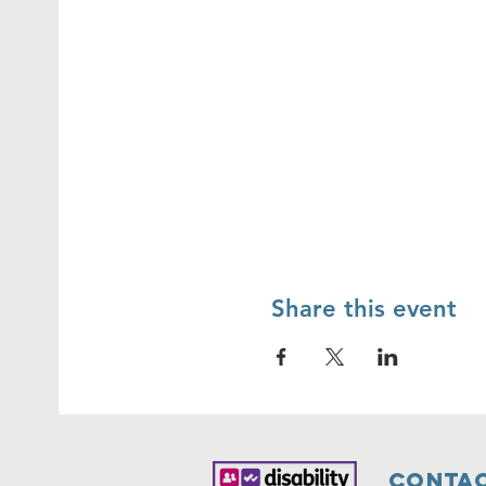
Share this event
Contac