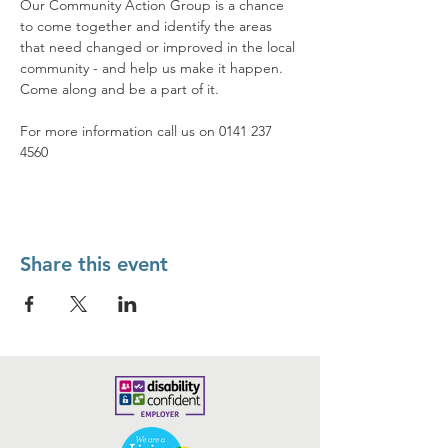
Our Community Action Group is a chance 
to come together and identify the areas 
that need changed or improved in the local 
community - and help us make it happen. 
Come along and be a part of it.
For more information call us on 0141 237 
4560
Share this event