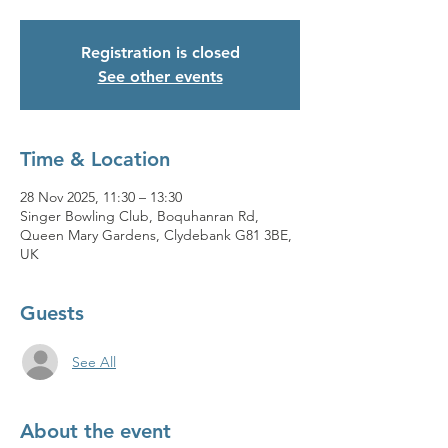
Registration is closed
See other events
Time & Location
28 Nov 2025, 11:30 – 13:30
Singer Bowling Club, Boquhanran Rd,
Queen Mary Gardens, Clydebank G81 3BE,
UK
Guests
See All
About the event