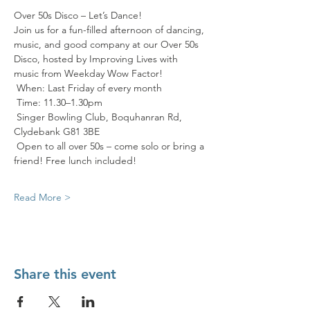
Over 50s Disco – Let’s Dance! 
Join us for a fun-filled afternoon of dancing, 
music, and good company at our Over 50s 
Disco, hosted by Improving Lives with 
music from Weekday Wow Factor! 
 When: Last Friday of every month
 Time: 11.30–1.30pm
 Singer Bowling Club, Boquhanran Rd, 
Clydebank G81 3BE
 Open to all over 50s – come solo or bring a 
friend! Free lunch included! 
Read More >
Share this event