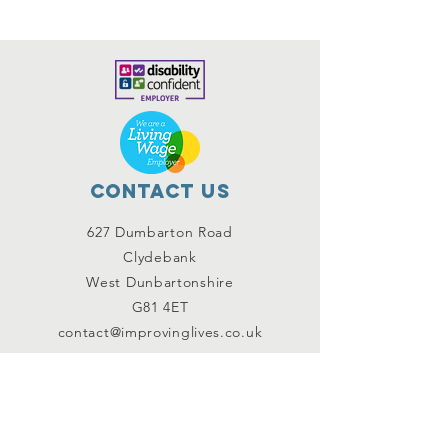
Contact Us
627 Dumbarton Road
Clydebank
West Dunbartonshire
G81 4ET
contact@improvinglives.co.uk
Connect with us
Facebook