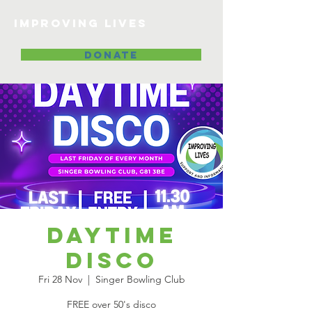
Improving lives
DONATE
Daytime
Disco
Fri 28 Nov
  |  
Singer Bowling Club
FREE over 50's disco