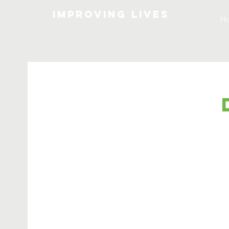
Improving lives
H