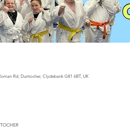
 Roman Rd, Duntocher, Clydebank G81 6BT, UK
NTOCHER 