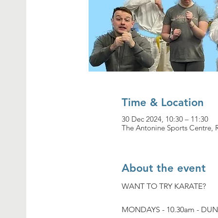
Time & Location
30 Dec 2024, 10:30 – 11:30
The Antonine Sports Centre,
About the event
WANT TO TRY KARATE?
MONDAYS - 10.30am - DU