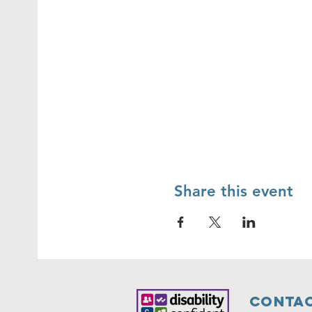
Share this event
Contac