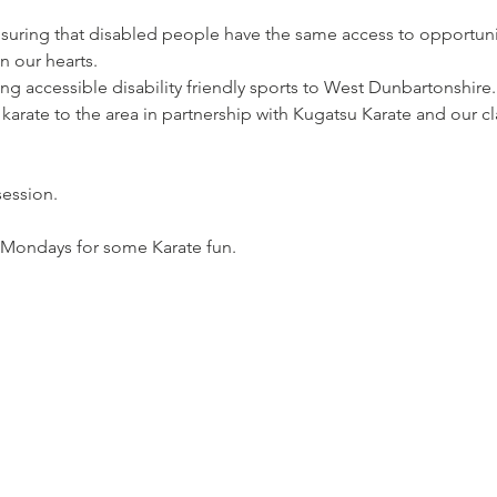
suring that disabled people have the same access to opportuni
n our hearts. 
 accessible disability friendly sports to West Dunbartonshire. 
 karate to the area in partnership with Kugatsu Karate and our 
session. 
 Mondays for some Karate fun.