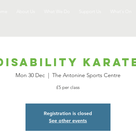
ome
About Us
What We Do
Support Us
What's On
Disability Karat
Mon 30 Dec
  |  
The Antonine Sports Centre
£5 per class
Registration is closed
See other events