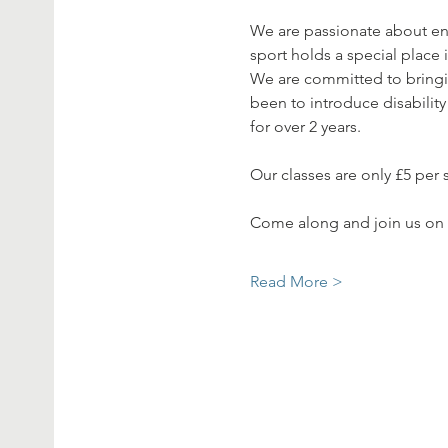
We are passionate about en
sport holds a special place i
We are committed to bringing
been to introduce disability
for over 2 years. 
Our classes are only £5 per 
Come along and join us on
Read More >