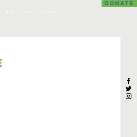
DONATE
SDS
News
Contact
e