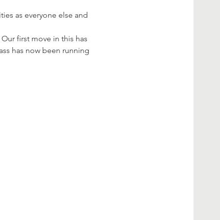
ties as everyone else and 
Our first move in this has 
class has now been running 