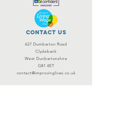
Contact Us
627 Dumbarton Road
Clydebank
West Dunbartonshire
G81 4ET
contact@improvinglives.co.uk
Connect with us
Facebook
Instagram
Twitter