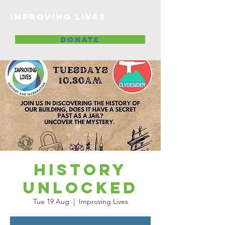
Improving lives
DONATE
History
Unlocked
Tue 19 Aug
  |  
Improving Lives