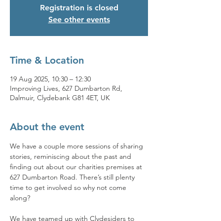
Registration is closed
See other events
Time & Location
19 Aug 2025, 10:30 – 12:30
Improving Lives, 627 Dumbarton Rd,
Dalmuir, Clydebank G81 4ET, UK
About the event
We have a couple more sessions of sharing 
stories, reminiscing about the past and 
finding out about our charities premises at 
627 Dumbarton Road. There’s still plenty 
time to get involved so why not come 
along? 
We have teamed up with Clydesiders to 