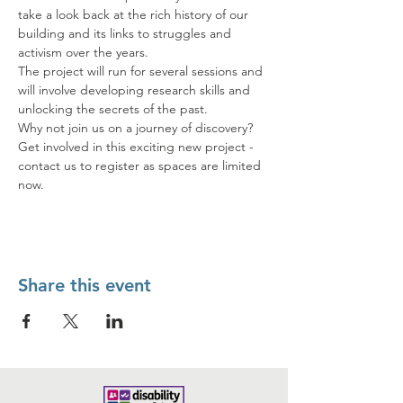
take a look back at the rich history of our 
building and its links to struggles and 
activism over the years. 
The project will run for several sessions and 
will involve developing research skills and 
unlocking the secrets of the past. 
Why not join us on a journey of discovery? 
Get involved in this exciting new project - 
contact us to register as spaces are limited 
now.
Share this event