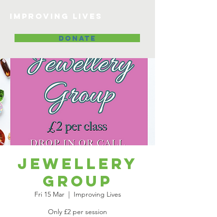
Improving lives
DONATE
Jewellery
Group
Fri 15 Mar
  |  
Improving Lives
Only £2 per session