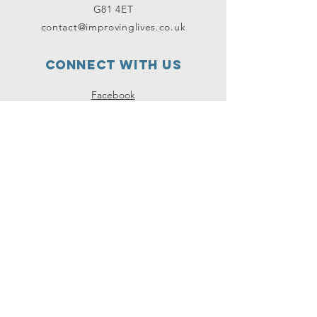
G81 4ET
contact@improvinglives.co.uk
Connect with us
Facebook
Instagram
Twitter
SUBSCRIBE
Join