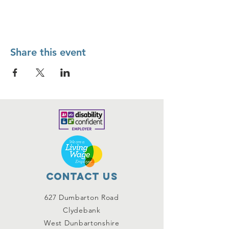
Share this event
Contact Us
627 Dumbarton Road
Clydebank
West Dunbartonshire