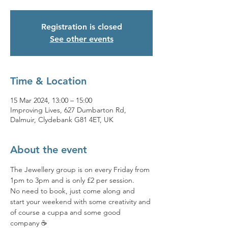
Registration is closed
See other events
Time & Location
15 Mar 2024, 13:00 – 15:00
Improving Lives, 627 Dumbarton Rd,
Dalmuir, Clydebank G81 4ET, UK
About the event
The Jewellery group is on every Friday from 
1pm to 3pm and is only £2 per session. 
No need to book, just come along and 
start your weekend with some creativity and 
of course a cuppa and some good 
company ☕️