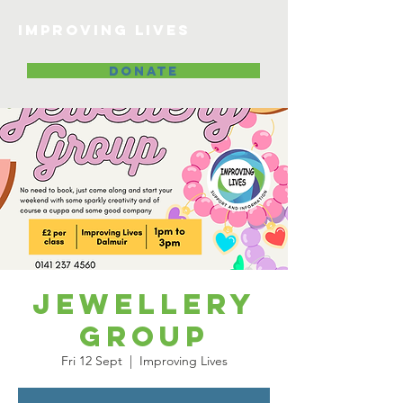
Improving lives
DONATE
Jewellery
Group
Fri 12 Sept
  |  
Improving Lives