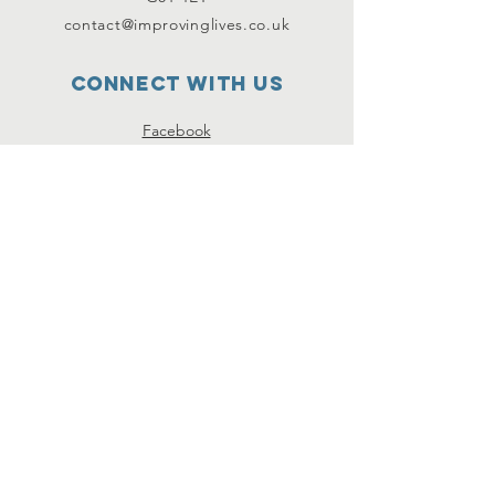
contact@improvinglives.co.uk
Connect with us
Facebook
Instagram
Twitter
SUBSCRIBE
Join