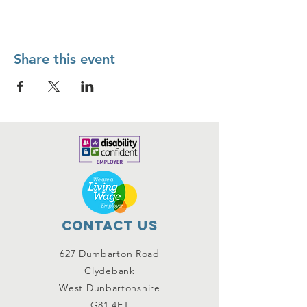
Share this event
Contact Us
627 Dumbarton Road
Clydebank
West Dunbartonshire
G81 4ET