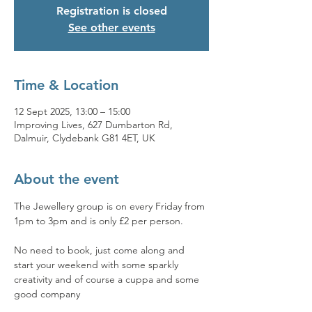
Registration is closed
See other events
Time & Location
12 Sept 2025, 13:00 – 15:00
Improving Lives, 627 Dumbarton Rd,
Dalmuir, Clydebank G81 4ET, UK
About the event
The Jewellery group is on every Friday from 
1pm to 3pm and is only £2 per person. 
No need to book, just come along and 
start your weekend with some sparkly 
creativity and of course a cuppa and some 
good company 