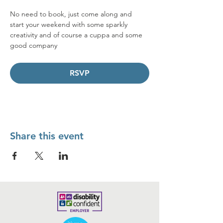
No need to book, just come along and 
start your weekend with some sparkly 
creativity and of course a cuppa and some 
good company  
RSVP
Share this event