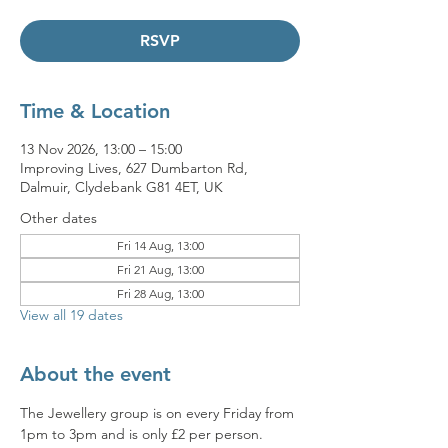
RSVP
Time & Location
13 Nov 2026, 13:00 – 15:00
Improving Lives, 627 Dumbarton Rd,
Dalmuir, Clydebank G81 4ET, UK
Other dates
Fri 14 Aug, 13:00
Fri 21 Aug, 13:00
Fri 28 Aug, 13:00
View all 19 dates
About the event
The Jewellery group is on every Friday from 
1pm to 3pm and is only £2 per person. 