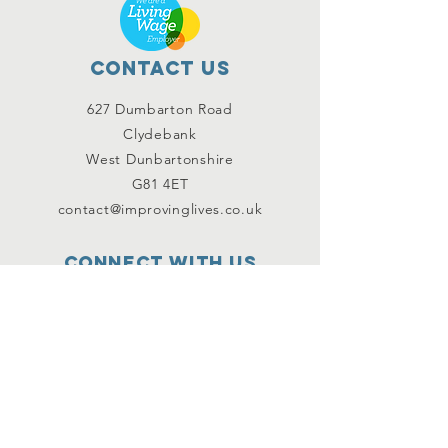
Contact Us
627 Dumbarton Road
Clydebank
West Dunbartonshire
G81 4ET
contact@improvinglives.co.uk
Connect with us
Facebook
Instagram
Twitter
SUBSCRIBE