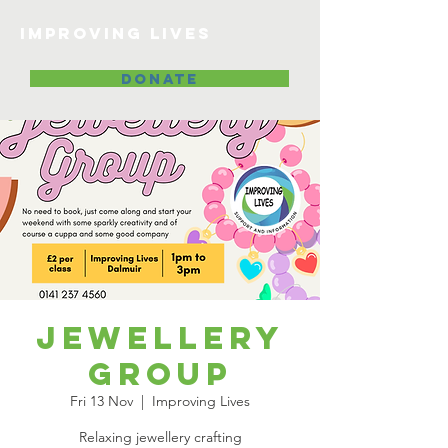
Improving lives
DONATE
Jewellery
Group
Fri 13 Nov
  |  
Improving Lives
Relaxing jewellery crafting