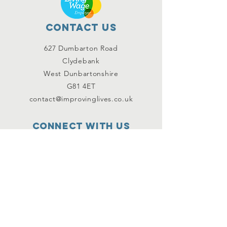
Contact Us
627 Dumbarton Road
Clydebank
West Dunbartonshire
G81 4ET
contact@improvinglives.co.uk
Connect with us
Facebook
Instagram
Twitter
SUBSCRIBE