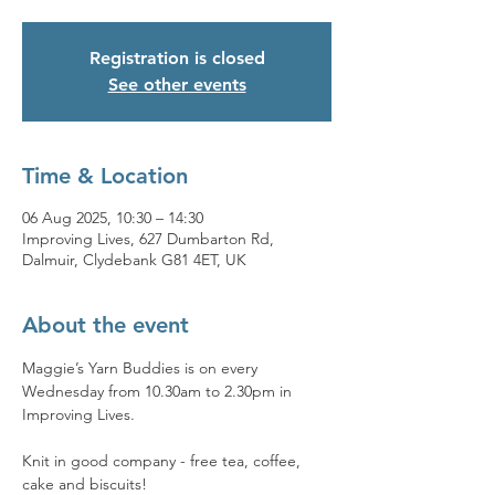
Registration is closed
See other events
Time & Location
06 Aug 2025, 10:30 – 14:30
Improving Lives, 627 Dumbarton Rd,
Dalmuir, Clydebank G81 4ET, UK
About the event
Maggie’s Yarn Buddies is on every 
Wednesday from 10.30am to 2.30pm in 
Improving Lives.
Knit in good company - free tea, coffee, 
cake and biscuits!