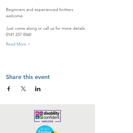
Beginners and experienced knitters 
welcome.
Just come along or call us for more details 
0141 237 4560
Read More >
Share this event