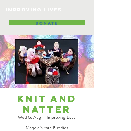
Improving lives
DONATE
Knit and
Natter
Wed 06 Aug
  |  
Improving Lives
Maggie's Yarn Buddies