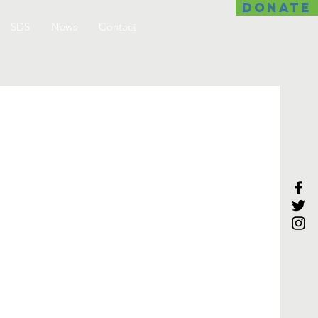
DONATE
SDS
News
Contact