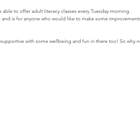
able to offer adult literacy classes every Tuesday morning. 
and is for anyone who would like to make some improvements to
 supportive with some wellbeing and fun in there too! So why 