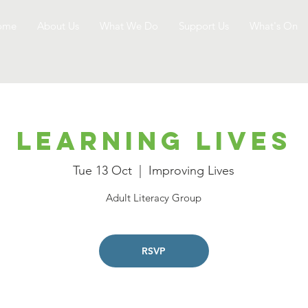
ome
About Us
What We Do
Support Us
What's On
Learning Lives
Tue 13 Oct
  |  
Improving Lives
Adult Literacy Group
RSVP