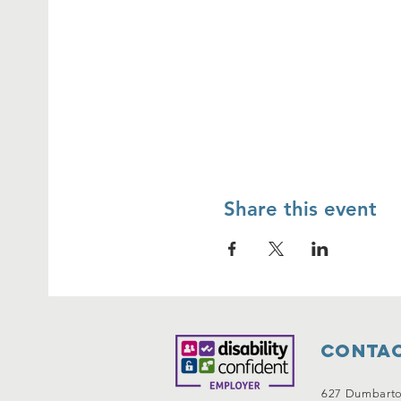
Share this event
Contac
627 Dumbart