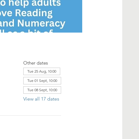
Other dates
Tue 25 Aug, 10:00
Tue 01 Sept, 10:00
Tue 08 Sept, 10:00
View all 17 dates