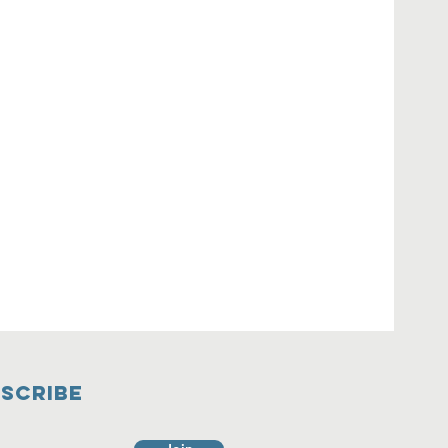
SCRIBE