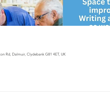
ton Rd, Dalmuir, Clydebank G81 4ET, UK