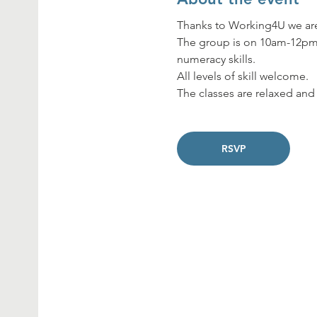
Thanks to Working4U we are 
The group is on 10am-12pm 
numeracy skills. 
All levels of skill welcome. 
The classes are relaxed and
RSVP