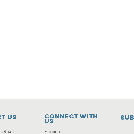
Connect with
t Us
SUB
us
on Road
Facebook