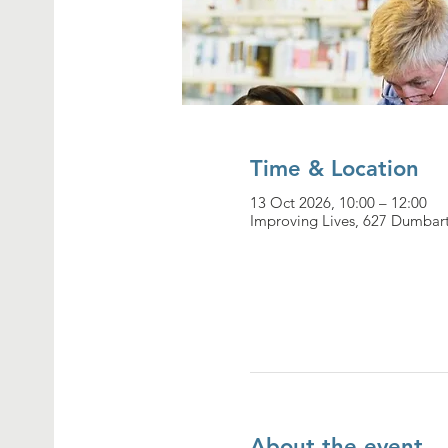
Time & Location
13 Oct 2026, 10:00 – 12:00
Improving Lives, 627 Dumbar
About the event