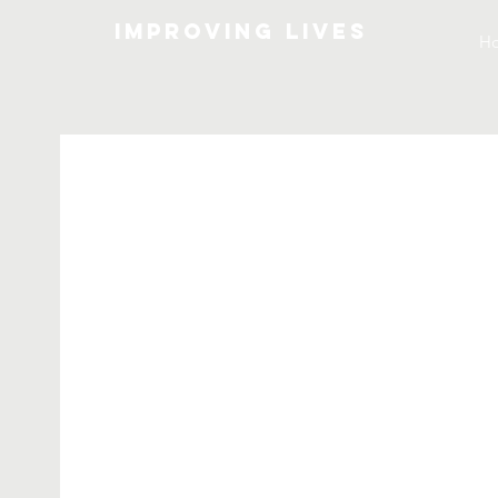
Improving lives
H