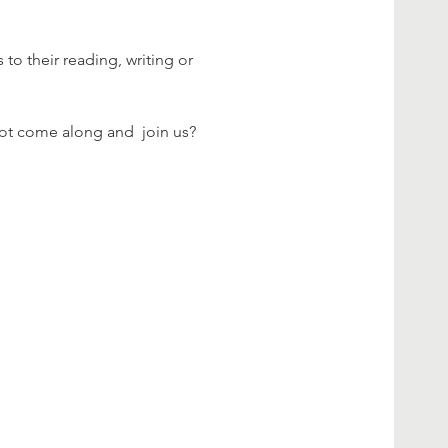
 their reading, writing or 
not come along and  join us?