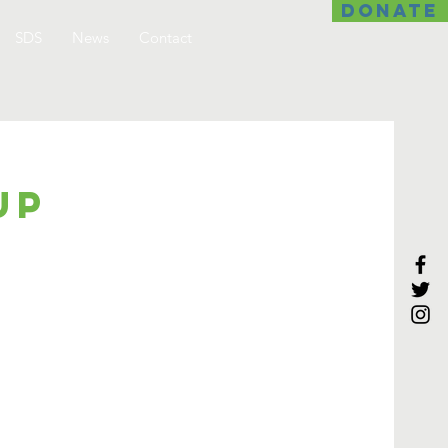
DONATE
SDS
News
Contact
up