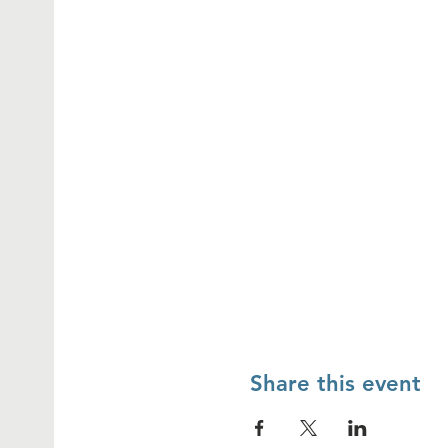
Share this event