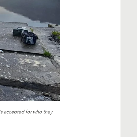
e is accepted for who they 