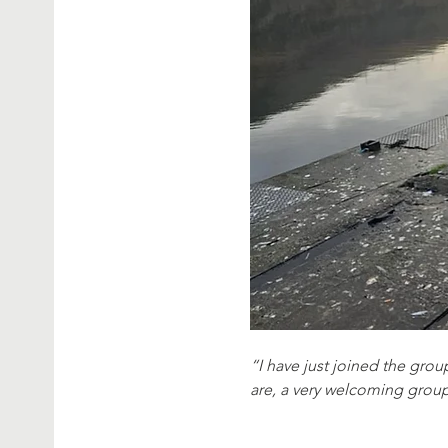
“I have just joined the group
are, a very welcoming grou