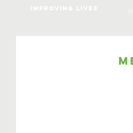
Improving lives
H
M