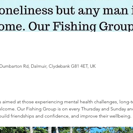
7 Dumbarton Rd, Dalmuir, Clydebank G81 4ET, UK
s aimed at those experiencing mental health challenges, long-t
welcome. Our Fishing Group is on every Thursday and Sunday an
, build friendships and confidence, and improve their wellbeing. 