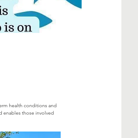
erm health conditions and 
d enables those involved 