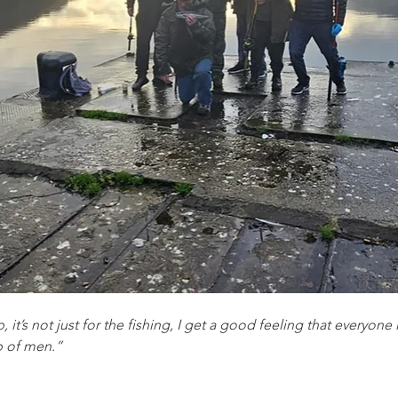
, it’s not just for the fishing, I get a good feeling that everyon
p of men.”