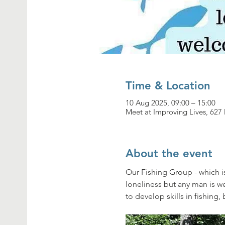
Time & Location
10 Aug 2025, 09:00 – 15:00
Meet at Improving Lives, 62
About the event
Our Fishing Group - which i
loneliness but any man is 
to develop skills in fishing