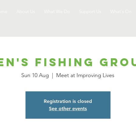
ome
About Us
What We Do
Support Us
What's On
en's Fishing Gro
Sun 10 Aug
  |  
Meet at Improving Lives
Registration is closed
See other events