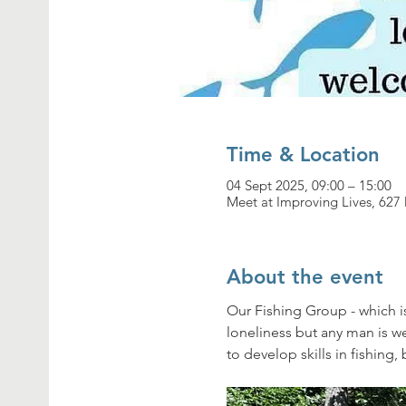
Time & Location
04 Sept 2025, 09:00 – 15:00
Meet at Improving Lives, 62
About the event
Our Fishing Group - which i
loneliness but any man is 
to develop skills in fishing