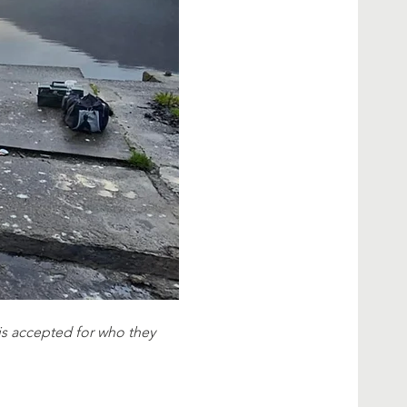
e is accepted for who they 