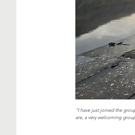
“I have just joined the group
are, a very welcoming grou