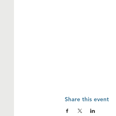
Share this event