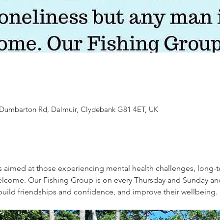
7 Dumbarton Rd, Dalmuir, Clydebank G81 4ET, UK
s aimed at those experiencing mental health challenges, long-t
welcome. Our Fishing Group is on every Thursday and Sunday an
, build friendships and confidence, and improve their wellbeing. 