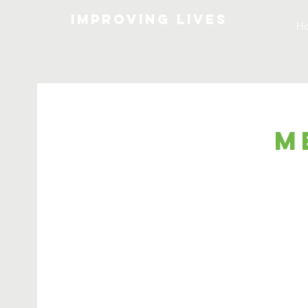
Improving lives
H
M