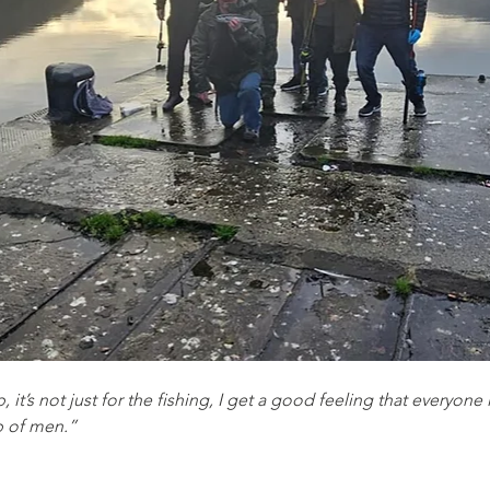
, it’s not just for the fishing, I get a good feeling that everyon
p of men.”