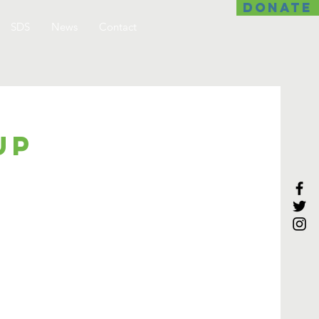
DONATE
SDS
News
Contact
up