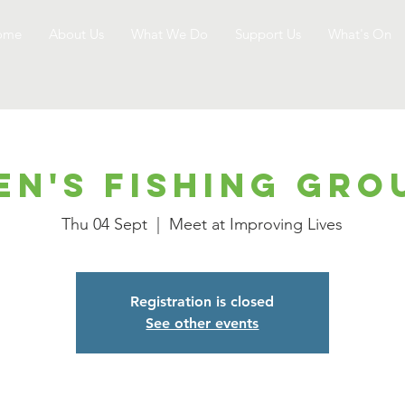
ome
About Us
What We Do
Support Us
What's On
en's Fishing Gro
Thu 04 Sept
  |  
Meet at Improving Lives
Registration is closed
See other events