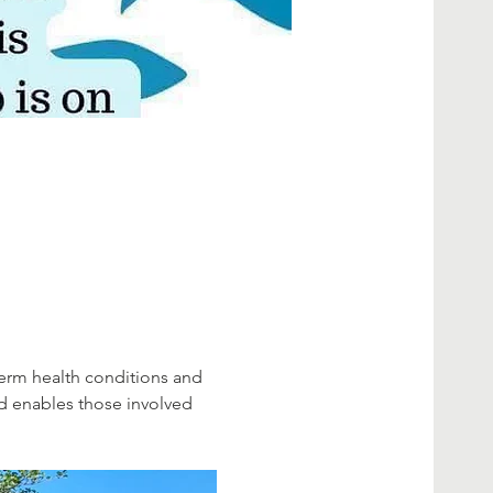
erm health conditions and 
d enables those involved 