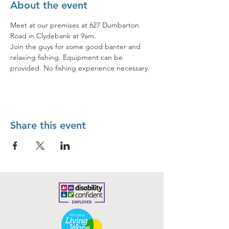
About the event
Meet at our premises at 627 Dumbarton 
Road in Clydebank at 9am. 
Join the guys for some good banter and 
relaxing fishing. Equipment can be 
provided. No fishing experience necessary.
Share this event