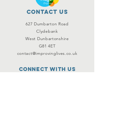
Contact Us
627 Dumbarton Road
Clydebank
West Dunbartonshire
G81 4ET
contact@improvinglives.co.uk
Connect with us
Facebook
Instagram
Twitter
SUBSCRIBE