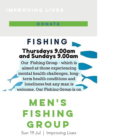
Improving lives
DONATE
Men's
Fishing
Group
Sun 19 Jul
  |  
Improving Lives