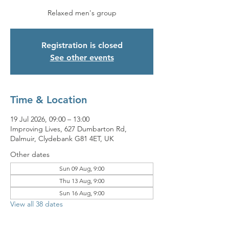
Relaxed men's group
Registration is closed
See other events
Time & Location
19 Jul 2026, 09:00 – 13:00
Improving Lives, 627 Dumbarton Rd,
Dalmuir, Clydebank G81 4ET, UK
Other dates
Sun 09 Aug, 9:00
Thu 13 Aug, 9:00
Sun 16 Aug, 9:00
View all 38 dates