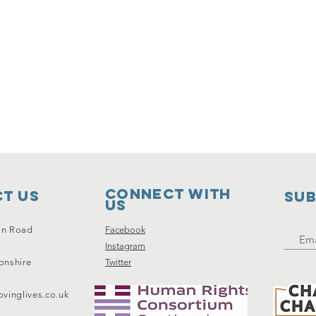
Connect with
t Us
SUB
us
on Road
Facebook
Instagram
onshire
Twitter
vinglives.co.uk