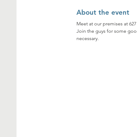
About the event
Meet at our premises at 62
Join the guys for some goo
necessary.