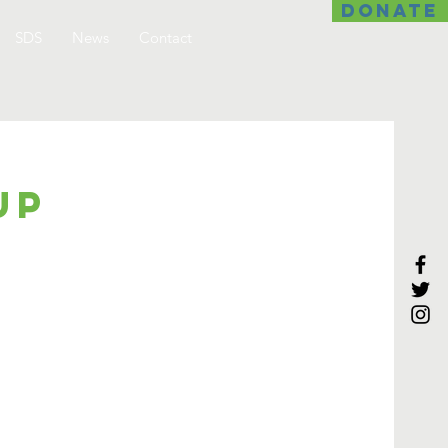
DONATE
SDS
News
Contact
up