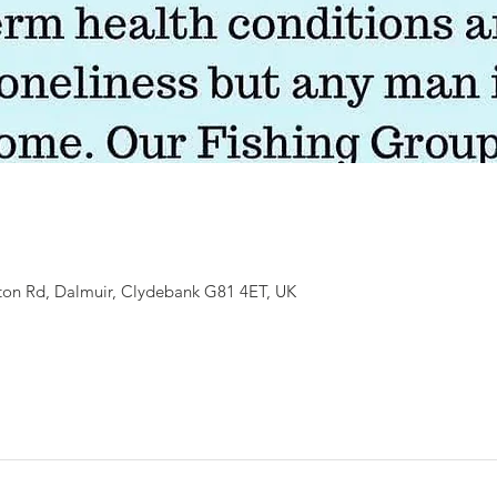
ton Rd, Dalmuir, Clydebank G81 4ET, UK