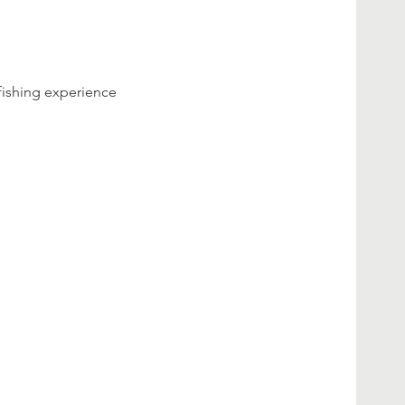
fishing experience 