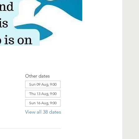
Other dates
Sun 09 Aug, 9:00
Thu 13 Aug, 9:00
Sun 16 Aug, 9:00
View all 38 dates