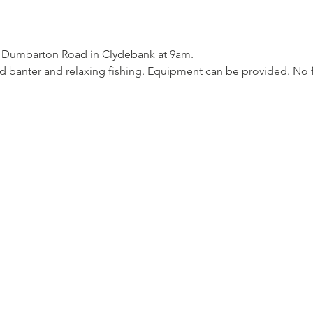
7 Dumbarton Road in Clydebank at 9am. 
d banter and relaxing fishing. Equipment can be provided. No 