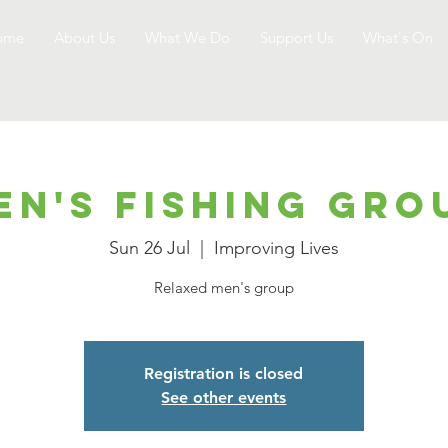
ome
About Us
What We Do
Support Us
What's On
en's Fishing Gro
Sun 26 Jul
  |  
Improving Lives
Relaxed men's group
Registration is closed
See other events