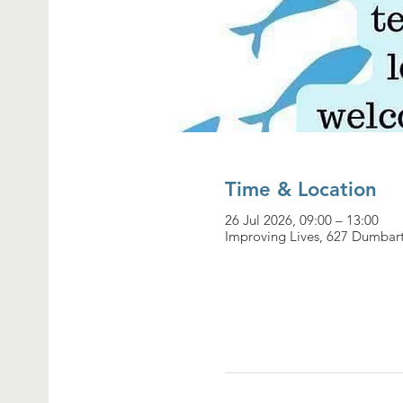
Time & Location
26 Jul 2026, 09:00 – 13:00
Improving Lives, 627 Dumbar