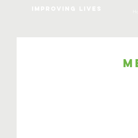
Improving lives
H
M