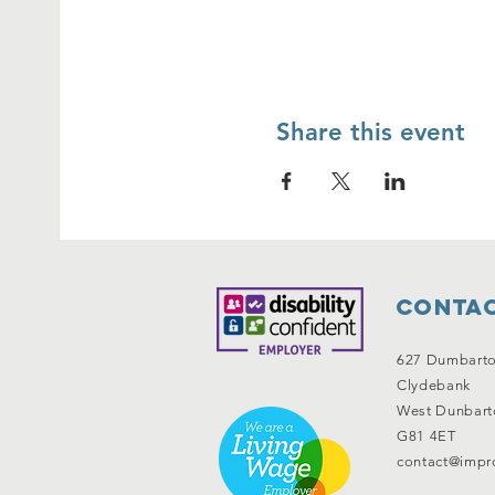
Share this event
Contac
627 Dumbart
Clydebank
West Dunbart
G81 4ET
contact@impro