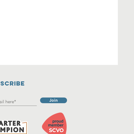
SCRIBE
Join