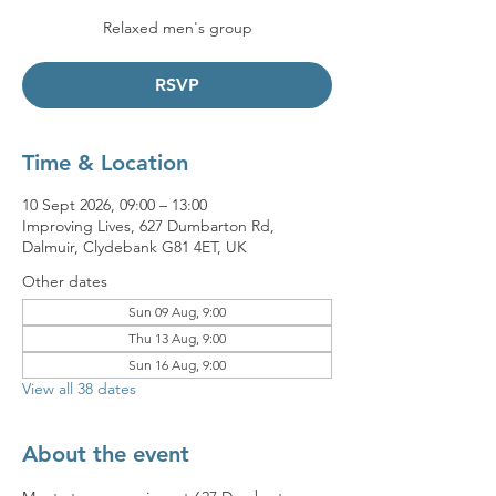
Relaxed men's group
RSVP
Time & Location
10 Sept 2026, 09:00 – 13:00
Improving Lives, 627 Dumbarton Rd,
Dalmuir, Clydebank G81 4ET, UK
Other dates
Sun 09 Aug, 9:00
Thu 13 Aug, 9:00
Sun 16 Aug, 9:00
View all 38 dates
About the event