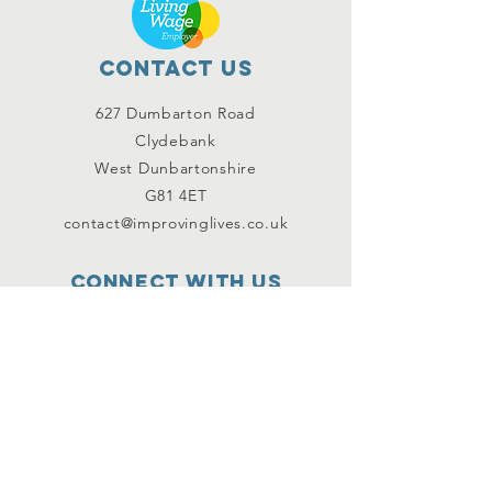
Contact Us
627 Dumbarton Road
Clydebank
West Dunbartonshire
G81 4ET
contact@improvinglives.co.uk
Connect with us
Facebook
Instagram
Twitter
SUBSCRIBE