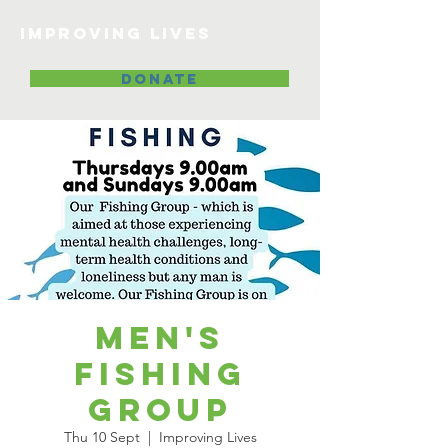
Improving lives
DONATE
Men's
Fishing
Group
Thu 10 Sept
  |  
Improving Lives