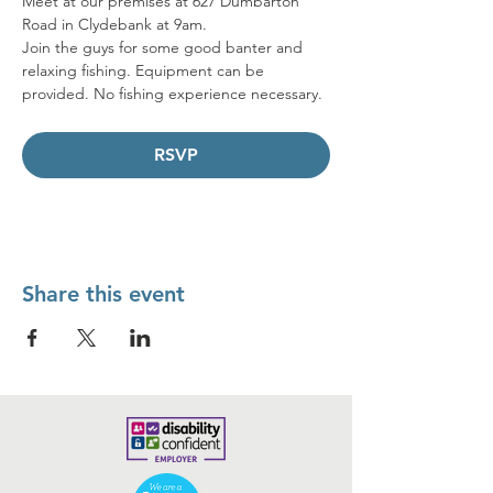
Meet at our premises at 627 Dumbarton 
Road in Clydebank at 9am. 
Join the guys for some good banter and 
relaxing fishing. Equipment can be 
provided. No fishing experience necessary.
RSVP
Share this event