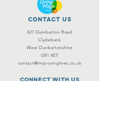
Contact Us
627 Dumbarton Road
Clydebank
West Dunbartonshire
G81 4ET
contact@improvinglives.co.uk
Connect with us
Facebook
Instagram
Twitter
SUBSCRIBE