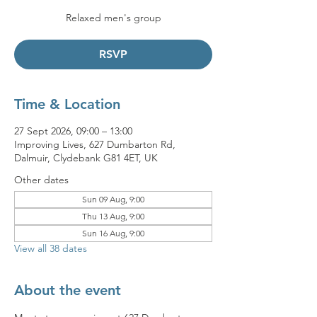
Relaxed men's group
RSVP
Time & Location
27 Sept 2026, 09:00 – 13:00
Improving Lives, 627 Dumbarton Rd,
Dalmuir, Clydebank G81 4ET, UK
Other dates
Sun 09 Aug, 9:00
Thu 13 Aug, 9:00
Sun 16 Aug, 9:00
View all 38 dates
About the event