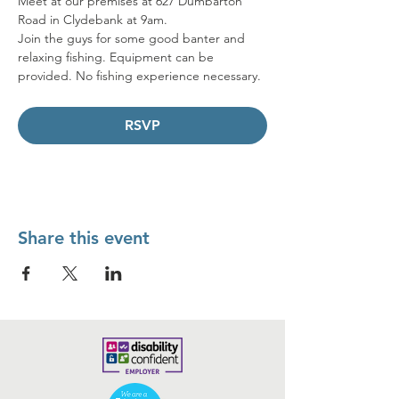
Meet at our premises at 627 Dumbarton 
Road in Clydebank at 9am. 
Join the guys for some good banter and 
relaxing fishing. Equipment can be 
provided. No fishing experience necessary.
RSVP
Share this event