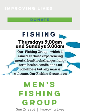
Improving lives
DONATE
Men's
Fishing
Group
Sun 27 Sept
  |  
Improving Lives