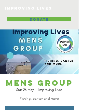
Improving lives
DONATE
Mens Group
Sun 26 May
  |  
Improving Lives
Fishing, banter and more