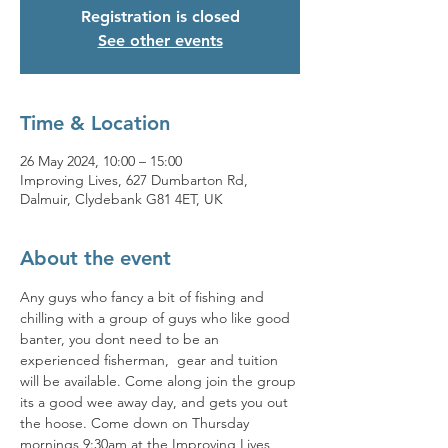
Registration is closed
See other events
Time & Location
26 May 2024, 10:00 – 15:00
Improving Lives, 627 Dumbarton Rd,
Dalmuir, Clydebank G81 4ET, UK
About the event
Any guys who fancy a bit of fishing and 
chilling with a group of guys who like good 
banter, you dont need to be an 
experienced fisherman,  gear and tuition 
will be available. Come along join the group 
its a good wee away day, and gets you out 
the hoose. Come down on Thursday 
mornings 9:30am at the Improving Lives 