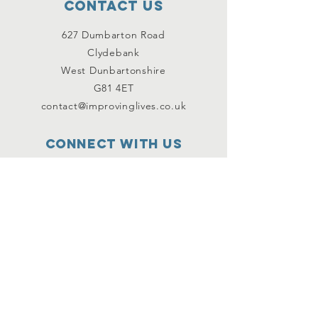
Contact Us
627 Dumbarton Road
Clydebank
West Dunbartonshire
G81 4ET
contact@improvinglives.co.uk
Connect with us
Facebook
Instagram
Twitter
SUBSCRIBE