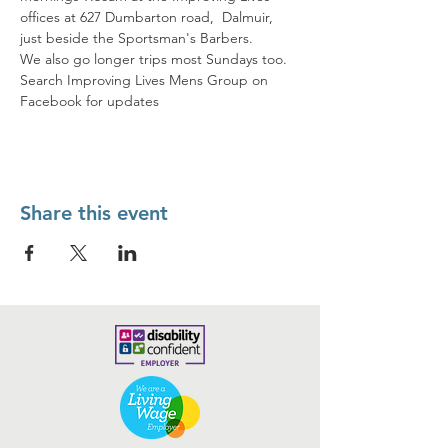
offices at 627 Dumbarton road,  Dalmuir, 
just beside the Sportsman's Barbers. 
We also go longer trips most Sundays too. 
Search Improving Lives Mens Group on 
Facebook for updates
Share this event