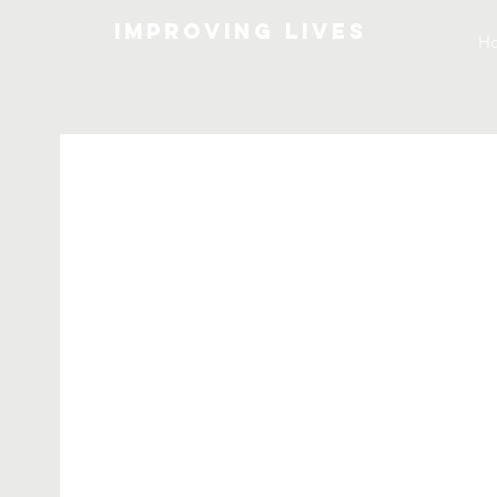
Improving lives
H