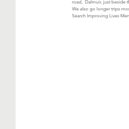
road,  Dalmuir, just beside 
We also go longer trips mos
Search Improving Lives Me