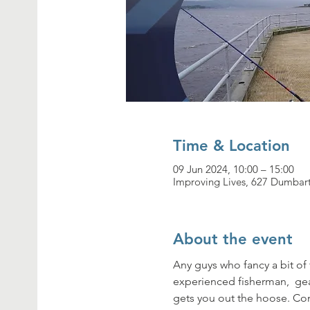
Time & Location
09 Jun 2024, 10:00 – 15:00
Improving Lives, 627 Dumbar
About the event
Any guys who fancy a bit of
experienced fisherman,  gea
gets you out the hoose. Co