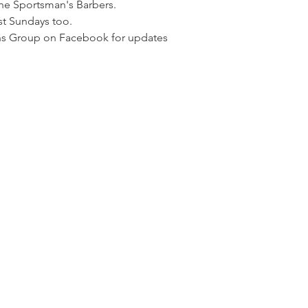
the Sportsman's Barbers. 
t Sundays too. 
ns Group on Facebook for updates