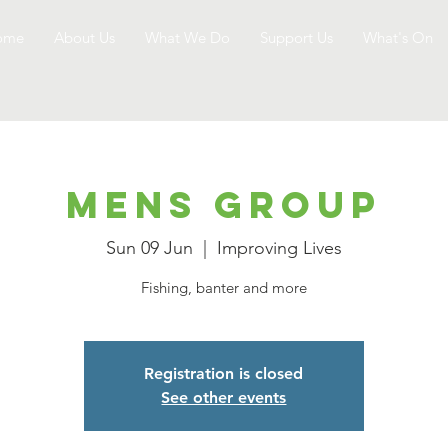
ome
About Us
What We Do
Support Us
What's On
Mens Group
Sun 09 Jun
  |  
Improving Lives
Fishing, banter and more
Registration is closed
See other events