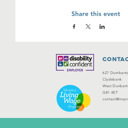
Share this event
Contac
627 Dumbart
Clydebank
West Dunbart
G81 4ET
contact@impro