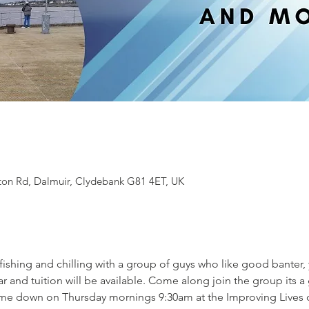
ton Rd, Dalmuir, Clydebank G81 4ET, UK
 fishing and chilling with a group of guys who like good banter
r and tuition will be available. Come along join the group its 
me down on Thursday mornings 9:30am at the Improving Lives o