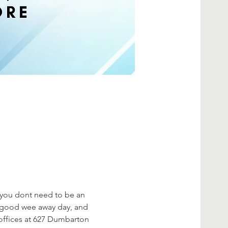
, you dont need to be an 
a good wee away day, and 
ffices at 627 Dumbarton 