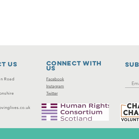
Connect with
t Us
SUB
us
on Road
Facebook
Instagram
onshire
Twitter
vinglives.co.uk