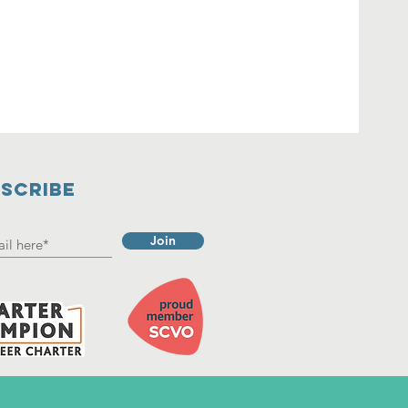
SCRIBE
Join