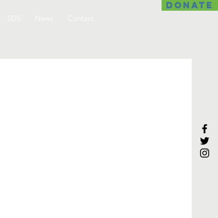
DONATE
SDS
News
Contact