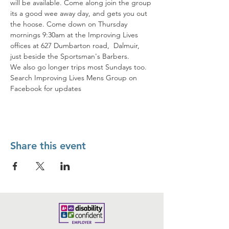
will be available. Come along join the group 
its a good wee away day, and gets you out 
the hoose. Come down on Thursday 
mornings 9:30am at the Improving Lives 
offices at 627 Dumbarton road,  Dalmuir, 
just beside the Sportsman's Barbers. 
We also go longer trips most Sundays too. 
Search Improving Lives Mens Group on 
Facebook for updates
Share this event