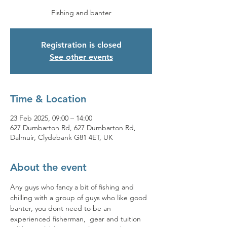
Fishing and banter
Registration is closed
See other events
Time & Location
23 Feb 2025, 09:00 – 14:00
627 Dumbarton Rd, 627 Dumbarton Rd,
Dalmuir, Clydebank G81 4ET, UK
About the event
Any guys who fancy a bit of fishing and 
chilling with a group of guys who like good 
banter, you dont need to be an 
experienced fisherman,  gear and tuition 