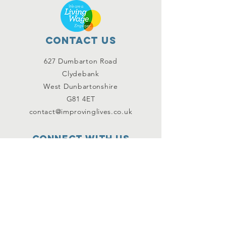
Contact Us
627 Dumbarton Road
Clydebank
West Dunbartonshire
G81 4ET
contact@improvinglives.co.uk
Connect with us
Facebook
Instagram
Twitter