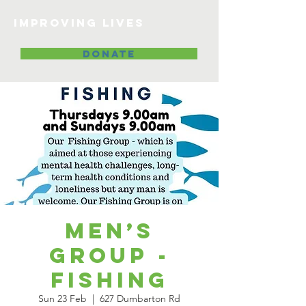
Improving lives
DONATE
Men’s
Group -
Fishing
Sun 23 Feb
  |  
627 Dumbarton Rd