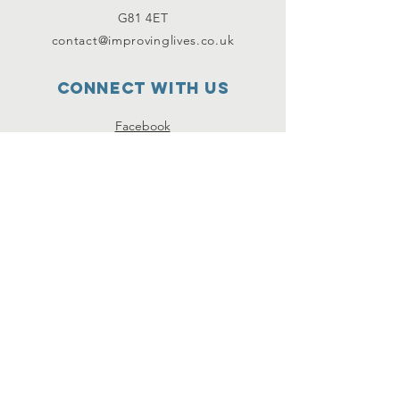
G81 4ET
contact@improvinglives.co.uk
Connect with us
Facebook
Instagram
Twitter
SUBSCRIBE
Join