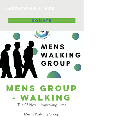
Improving lives
DONATE
Mens Group
- Walking
Tue 05 Nov
  |  
Improving Lives
Men's Walking Group