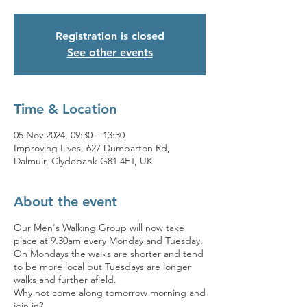
Registration is closed
See other events
Time & Location
05 Nov 2024, 09:30 – 13:30
Improving Lives, 627 Dumbarton Rd,
Dalmuir, Clydebank G81 4ET, UK
About the event
Our Men's Walking Group will now take
place at 9.30am every Monday and Tuesday.
On Mondays the walks are shorter and tend
to be more local but Tuesdays are longer
walks and further afield.
Why not come along tomorrow morning and
join in?