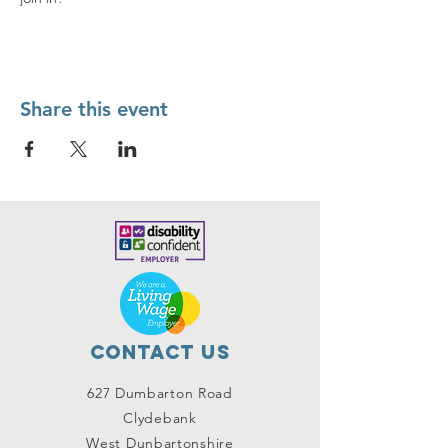
Share this event
Contact Us
627 Dumbarton Road
Clydebank
West Dunbartonshire