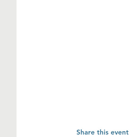
Share this event