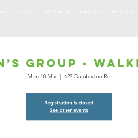
ome
About Us
What We Do
Support Us
What's On
n’s Group - Walk
Mon 10 Mar
  |  
627 Dumbarton Rd
Registration is closed
See other events