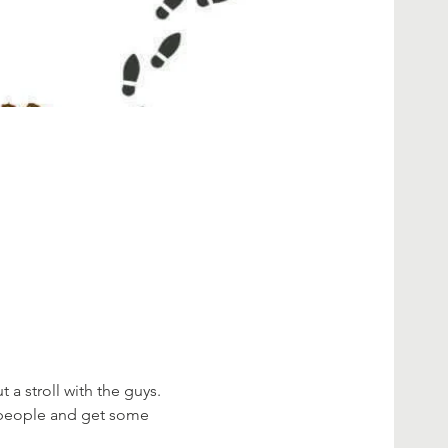
 stroll with the guys. 
 people and get some 