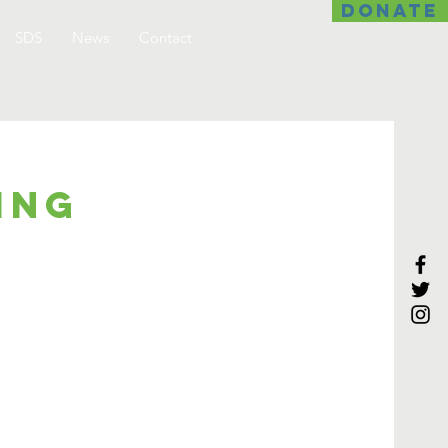
DONATE
SDS
News
Contact
ing