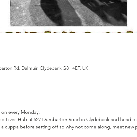
arton Rd, Dalmuir, Clydebank G81 4ET, UK
 
 on every Monday. 
g Lives Hub at 627 Dumbarton Road in Clydebank and head out a
 a cuppa before setting off so why not come along, meet new