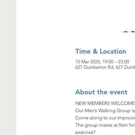
Time & Location
10 Mar 2025, 19:00 – 23:00
627 Dumbarton Rd, 627 Dumb
About the event
NEW MEMBERS WELCOME
Our Men’s Walking Group is
Come along to our Improvin
The group meets at 9am for
exercise?