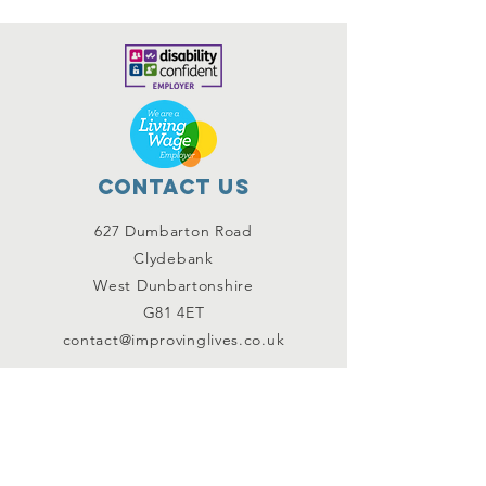
Contact Us
627 Dumbarton Road
Clydebank
West Dunbartonshire
G81 4ET
contact@improvinglives.co.uk
Connect with us
Facebook
Instagram