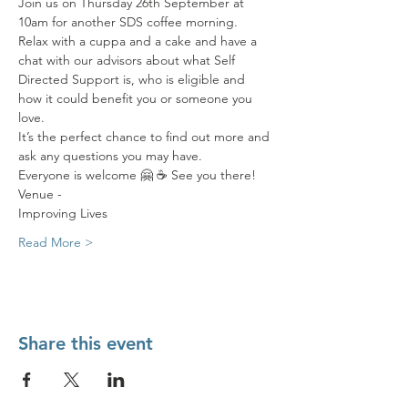
Join us on Thursday 26th September at 
10am for another SDS coffee morning. 
Relax with a cuppa and a cake and have a 
chat with our advisors about what Self 
Directed Support is, who is eligible and 
how it could benefit you or someone you 
love. 
It’s the perfect chance to find out more and 
ask any questions you may have. 
Everyone is welcome 🤗 ☕️ See you there! 
Venue - 
Improving Lives
Read More >
Share this event