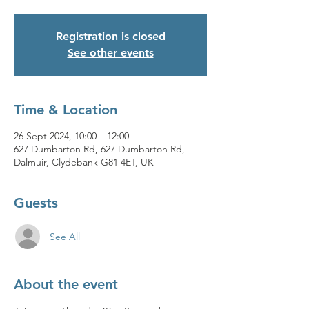
Registration is closed
See other events
Time & Location
26 Sept 2024, 10:00 – 12:00
627 Dumbarton Rd, 627 Dumbarton Rd,
Dalmuir, Clydebank G81 4ET, UK
Guests
See All
About the event