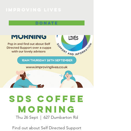
Improving lives
DONATE
SDS Coffee
Morning
Thu 26 Sept
  |  
627 Dumbarton Rd
Find out about Self Directed Support