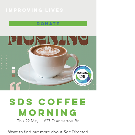
Improving lives
DONATE
SDS Coffee
Morning
Thu 22 May
  |  
627 Dumbarton Rd
Want to find out more about Self Directed