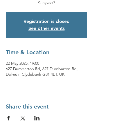
Support?
Registration is closed
See other events
Time & Location
22 May 2025, 19:00
627 Dumbarton Rd, 627 Dumbarton Rd,
Dalmuir, Clydebank G81 4ET, UK
Share this event