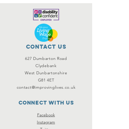
Contact Us
627 Dumbarton Road
Clydebank
West Dunbartonshire
G81 4ET
contact@improvinglives.co.uk
Connect with us
Facebook
Instagram