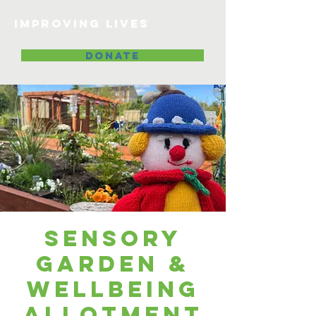
Improving lives
DONATE
Sensory
Garden &
Wellbeing
Allotment