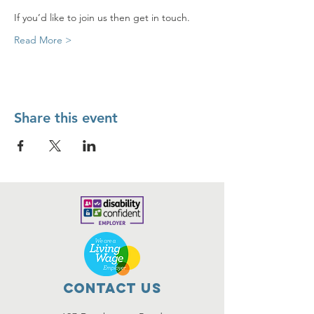
If you’d like to join us then get in touch.
Read More >
Share this event
Contact Us