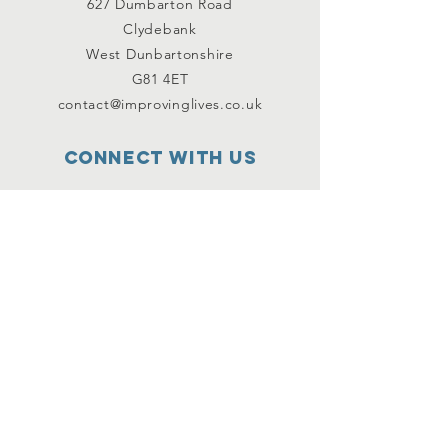
627 Dumbarton Road
Clydebank
West Dunbartonshire
G81 4ET
contact@improvinglives.co.uk
Connect with us
Facebook
Instagram
Twitter
SUBSCRIBE
Join