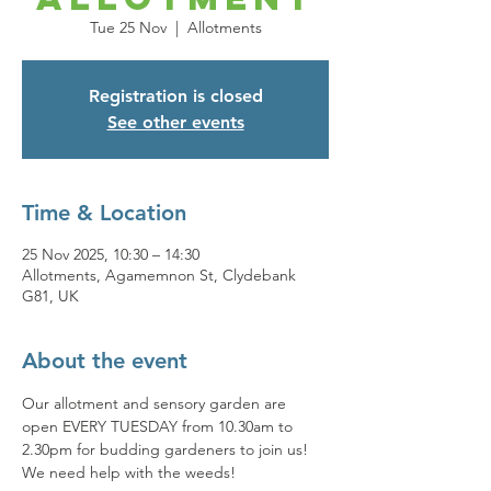
Tue 25 Nov
  |  
Allotments
Registration is closed
See other events
Time & Location
25 Nov 2025, 10:30 – 14:30
Allotments, Agamemnon St, Clydebank
G81, UK
About the event
Our allotment and sensory garden are 
open EVERY TUESDAY from 10.30am to 
2.30pm for budding gardeners to join us! 
We need help with the weeds! 