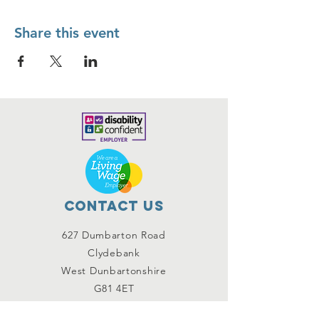
Share this event
Contact Us
627 Dumbarton Road
Clydebank
West Dunbartonshire
G81 4ET
contact@improvinglives.co.uk