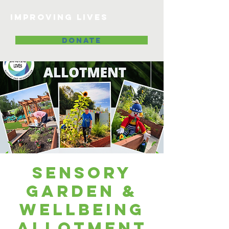
Improving lives
DONATE
Sensory
Garden &
Wellbeing
Allotment