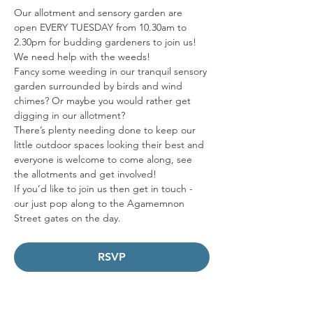
Our allotment and sensory garden are 
open EVERY TUESDAY from 10.30am to 
2.30pm for budding gardeners to join us! 
We need help with the weeds!   
Fancy some weeding in our tranquil sensory 
garden surrounded by birds and wind 
chimes? Or maybe you would rather get 
digging in our allotment? 
There’s plenty needing done to keep our 
little outdoor spaces looking their best and 
everyone is welcome to come along, see 
the allotments and get involved! 
If you’d like to join us then get in touch - 
our just pop along to the Agamemnon 
Street gates on the day.
RSVP