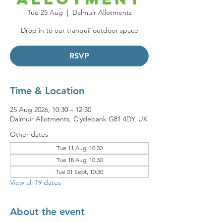
Tue 25 Aug
  |  
Dalmuir Allotments
Drop in to our tranquil outdoor space
RSVP
Time & Location
25 Aug 2026, 10:30 – 12:30
Dalmuir Allotments, Clydebank G81 4DY, UK
Other dates
Tue 11 Aug, 10:30
Tue 18 Aug, 10:30
Tue 01 Sept, 10:30
View all 19 dates
About the event