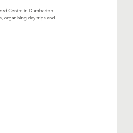
s, organising day trips and 