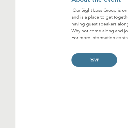
 Our Sight Loss Group is on the last Thursday of every month from 2pm to 4pm at the Concord Centre in Dumbarton 
and is a place to get togeth
having guest speakers along
Why not come along and joi
For more information contac
RSVP