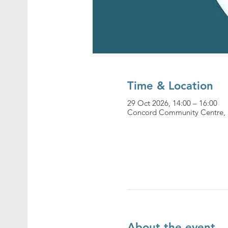
Time & Location
29 Oct 2026, 14:00 – 16:00
Concord Community Centre, 
About the event