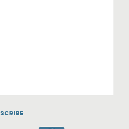
SCRIBE