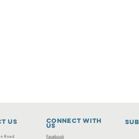
Connect with
t Us
SUB
us
on Road
Facebook