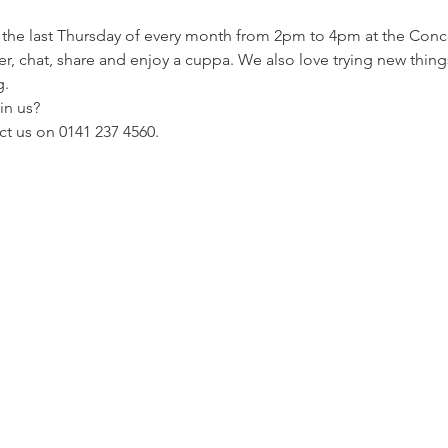
er, chat, share and enjoy a cuppa. We also love trying new thing
. 
n us? 
t us on 0141 237 4560.