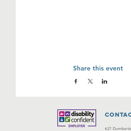
Share this event
Contac
627 Dumbart