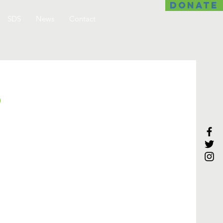
DONATE
SDS
News
Contact
p