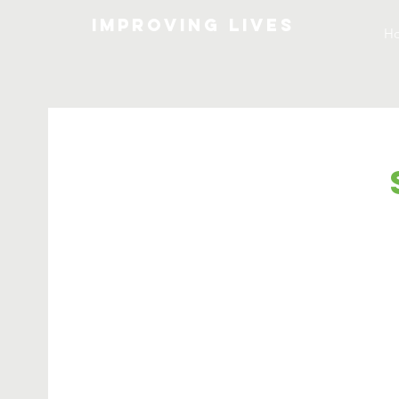
Improving lives
H