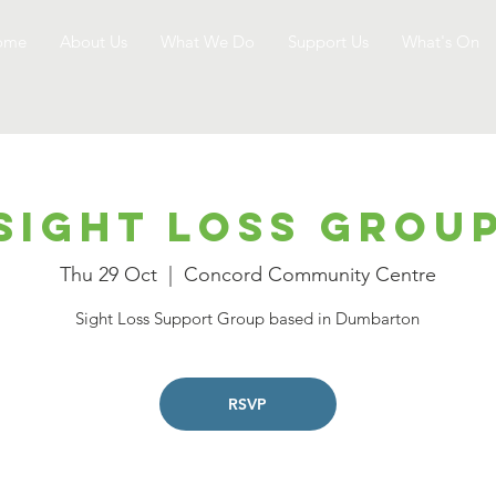
ome
About Us
What We Do
Support Us
What's On
Sight Loss Grou
Thu 29 Oct
  |  
Concord Community Centre
Sight Loss Support Group based in Dumbarton
RSVP