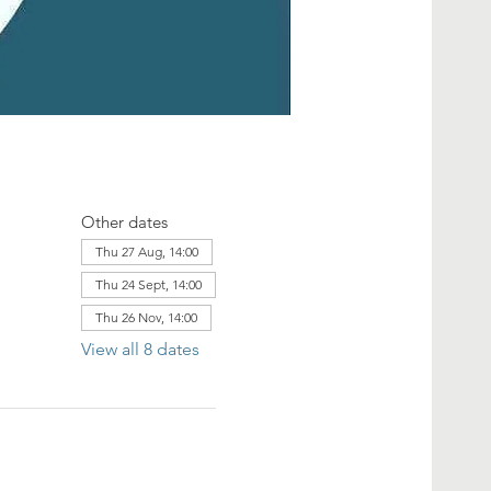
Other dates
Thu 27 Aug, 14:00
Thu 24 Sept, 14:00
Thu 26 Nov, 14:00
View all 8 dates