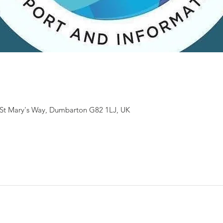
St Mary's Way, Dumbarton G82 1LJ, UK