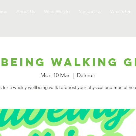
ome
About Us
What We Do
Support Us
What's On
being Walking 
Mon 10 Mar
  |  
Dalmuir
s for a weekly wellbeing walk to boost your physical and mental hea