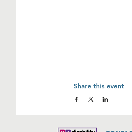
Share this event