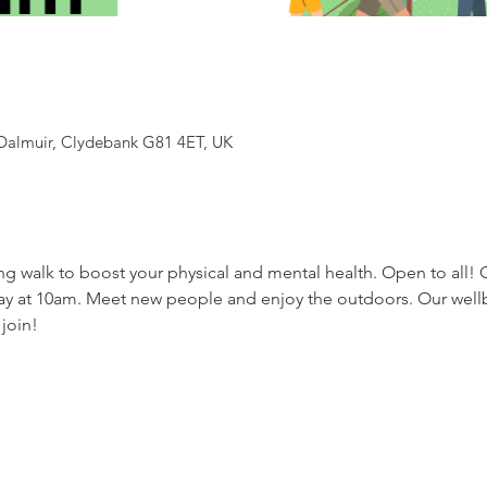
Dalmuir, Clydebank G81 4ET, UK
ing walk to boost your physical and mental health. Open to all!
ay at 10am. Meet new people and enjoy the outdoors. Our wel
 join!