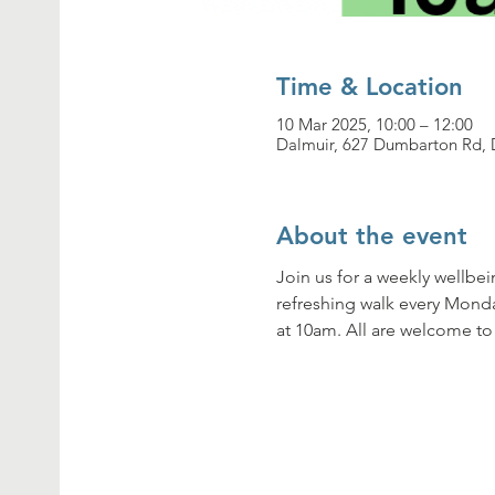
Time & Location
10 Mar 2025, 10:00 – 12:00
Dalmuir, 627 Dumbarton Rd, 
About the event
Join us for a weekly wellbe
refreshing walk every Mond
at 10am. All are welcome to