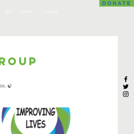
DONATE
SDS
News
Contact
Group
lth. 🍃