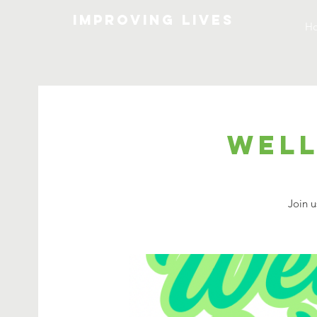
Improving lives
H
Well
Join u