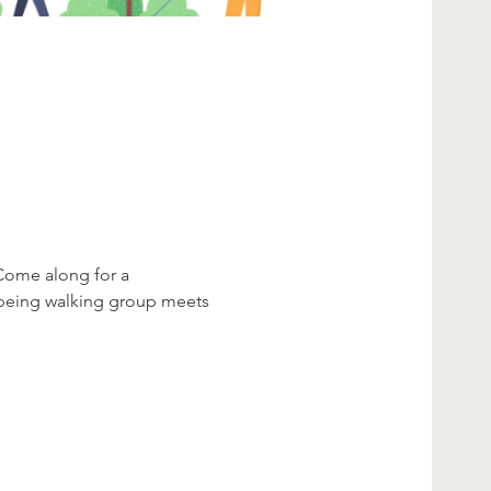
 Come along for a 
lbeing walking group meets 