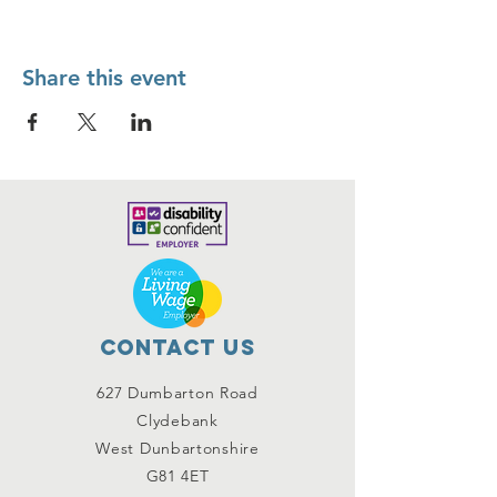
Share this event
Contact Us
627 Dumbarton Road
Clydebank
West Dunbartonshire
G81 4ET