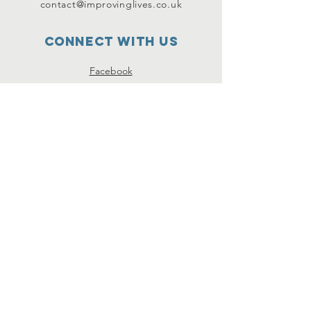
contact@improvinglives.co.uk
Connect with us
Facebook
Instagram
Twitter
SUBSCRIBE
Join