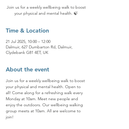
Join us for a weekly wellbeing walk to boost
your physical and mental health. 🍃
Time & Location
21 Jul 2025, 10:00 – 12:00
Dalmuir, 627 Dumbarton Rd, Dalmuir,
Clydebank G81 4ET, UK
About the event
Join us for a weekly wellbeing walk to boost 
your physical and mental health. Open to 
all! Come along for a refreshing walk every 
Monday at 10am. Meet new people and 
enjoy the outdoors. Our wellbeing walking 
group meets at 10am. All are welcome to 
join!