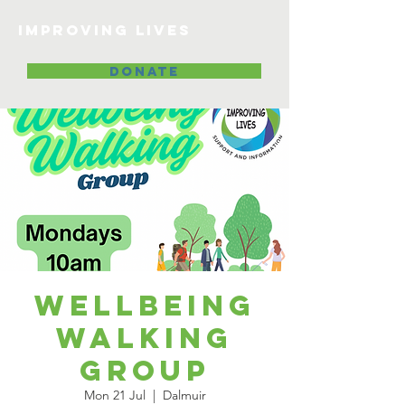
Improving lives
DONATE
Wellbeing
Walking
Group
Mon 21 Jul
  |  
Dalmuir