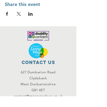
Share this event
Contact Us
627 Dumbarton Road
Clydebank
West Dunbartonshire
G81 4ET
contact@improvinglives.co.uk