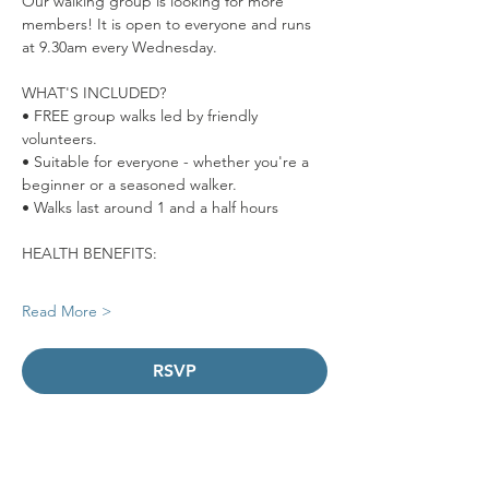
Our walking group is looking for more 
members! It is open to everyone and runs 
at 9.30am every Wednesday. 
WHAT'S INCLUDED?
• FREE group walks led by friendly 
volunteers.
• Suitable for everyone - whether you're a 
beginner or a seasoned walker.
• Walks last around 1 and a half hours  
HEALTH BENEFITS:
Read More >
RSVP