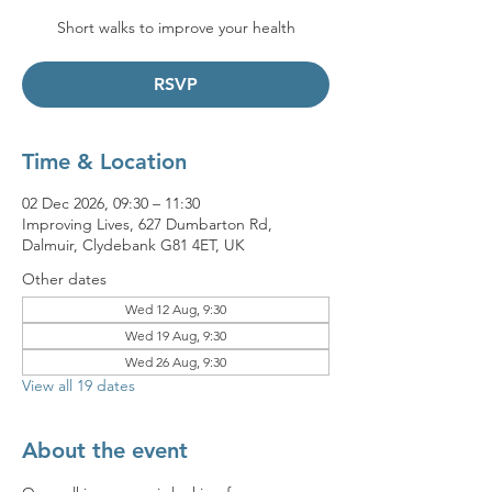
Short walks to improve your health
RSVP
Time & Location
02 Dec 2026, 09:30 – 11:30
Improving Lives, 627 Dumbarton Rd,
Dalmuir, Clydebank G81 4ET, UK
Other dates
Wed 12 Aug, 9:30
Wed 19 Aug, 9:30
Wed 26 Aug, 9:30
View all 19 dates
About the event