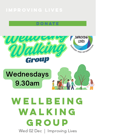
Improving lives
DONATE
Wellbeing
Walking
Group
Wed 02 Dec
  |  
Improving Lives